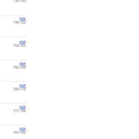
735-743
PDF
744-752
PDF
753-761
PDF
762-768
PDF
769-776
PDF
777-786
PDF
787-792