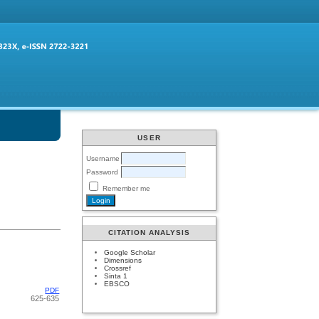
USER
Username
Password
Remember me
CITATION ANALYSIS
Google Scholar
Dimensions
Crossref
Sinta 1
EBSCO
PDF
625-635