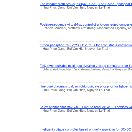
The impacts from Sr4La(PO4)3O: Ce3+, Tb3+, Mn2+ phosphor res
Huu Phuc Dang, Bui Van Hien, Nguyen Le Thai
Positive-sequence virtual-flux control of grid-connected convert
Francis Mulolani, Matthew Armstrong, Mohammed Elgendy, Ahm
Green-phosphor Ca3Sc2Si3O12:Ce3+ for solid-status illumination
Huu Phuc Dang, Bui Van Hie, Nguyen Le Thai
Fully synthesizable multi-gate dynamic voltage comparator for l
Udara Yedukondalu, Vinod Arunachalam, Vasudha Vijayasri Bo
Hue dual-chromatic calcium chlorosilicate phosphor for light-emitt
Huu Phuc Dang, Bui Van Hien, Nguyen Le Thai
Study of phosphor Ba2Si3O8:Eu2+ to produce WLED devices wi
Huu Phuc Dang, Bui Van Hien, Nguyen Le Thai
Intelligent voltage controller based on firefly algorithm for DC-D