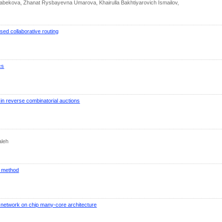
abekova, Zhanat Rysbayevna Umarova, Khairulla Bakhtiyarovich Ismailov,
sed collaborative routing
cs
in reverse combinatorial auctions
aleh
n method
 network on chip many-core architecture