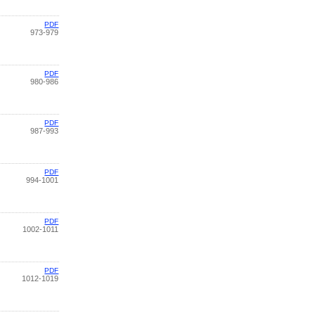
PDF
973-979
PDF
980-986
PDF
987-993
PDF
994-1001
PDF
1002-1011
PDF
1012-1019