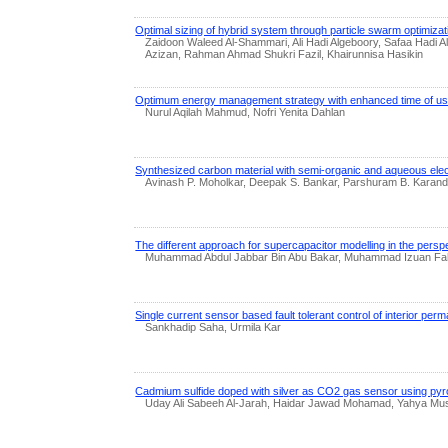
Optimal sizing of hybrid system through particle swarm optimizatio
Zaidoon Waleed Al-Shammari, Ali Hadi Algeboory, Safaa Had
Azizan, Rahman Ahmad Shukri Fazil, Khairunnisa Hasikin
Optimum energy management strategy with enhanced time of use t
Nurul Aqilah Mahmud, Nofri Yenita Dahlan
Synthesized carbon material with semi-organic and aqueous elect
Avinash P. Moholkar, Deepak S. Bankar, Parshuram B. Karand
The different approach for supercapacitor modelling in the persp
Muhammad Abdul Jabbar Bin Abu Bakar, Muhammad Izuan Fah
Single current sensor based fault tolerant control of interior p
Sankhadip Saha, Urmila Kar
Cadmium sulfide doped with silver as CO2 gas sensor using pyr
Uday Ali Sabeeh Al-Jarah, Haidar Jawad Mohamad, Yahya Mus