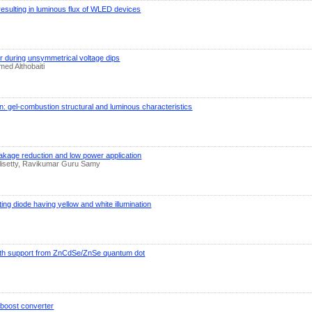
ulting in luminous flux of WLED devices
er during unsymmetrical voltage dips
ed Althobaiti
: gel-combustion structural and luminous characteristics
eakage reduction and low power application
lisetty, Ravikumar Guru Samy
ing diode having yellow and white illumination
th support from ZnCdSe/ZnSe quantum dot
C boost converter