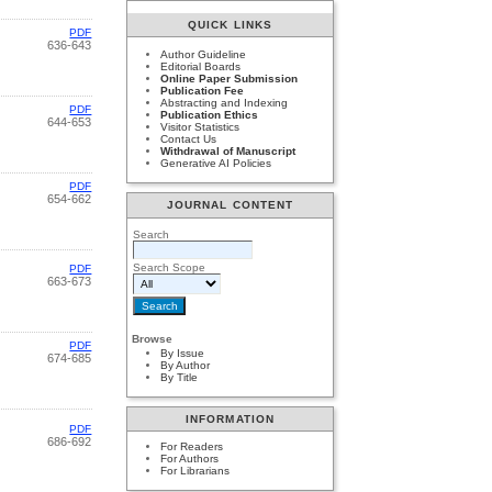
QUICK LINKS
PDF
636-643
Author Guideline
Editorial Boards
Online Paper Submission
Publication Fee
Abstracting and Indexing
PDF
Publication Ethics
644-653
Visitor Statistics
Contact Us
Withdrawal of Manuscript
Generative AI Policies
PDF
654-662
JOURNAL CONTENT
Search
Search Scope
PDF
663-673
Browse
PDF
By Issue
674-685
By Author
By Title
INFORMATION
PDF
686-692
For Readers
For Authors
For Librarians