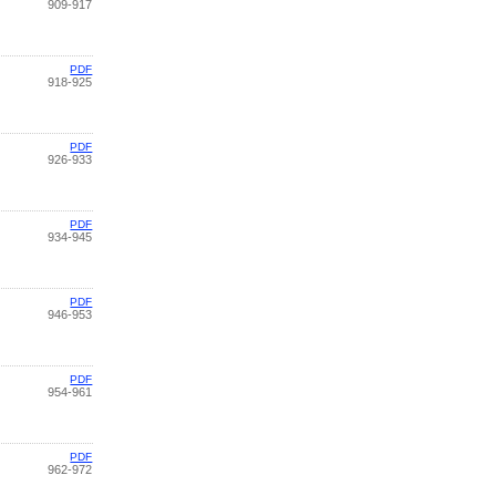
909-917
PDF
918-925
PDF
926-933
PDF
934-945
PDF
946-953
PDF
954-961
PDF
962-972