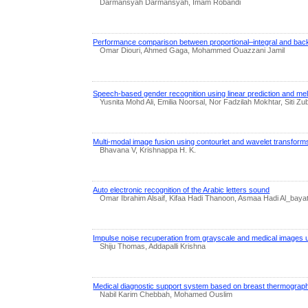
Darmansyah Darmansyah, Imam Robandi
Performance comparison between proportional–integral and back
Omar Diouri, Ahmed Gaga, Mohammed Ouazzani Jamil
Speech-based gender recognition using linear prediction and mel
Yusnita Mohd Ali, Emilia Noorsal, Nor Fadzilah Mokhtar, Siti
Multi-modal image fusion using contourlet and wavelet transforms
Bhavana V, Krishnappa H. K.
Auto electronic recognition of the Arabic letters sound
Omar Ibrahim Alsaif, Kifaa Hadi Thanoon, Asmaa Hadi Al_bayat
Impulse noise recuperation from grayscale and medical images usi
Shiju Thomas, Addapalli Krishna
Medical diagnostic support system based on breast thermograp
Nabil Karim Chebbah, Mohamed Ouslim