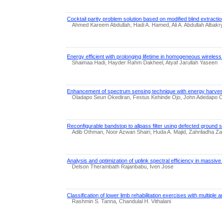
Cocktail parity problem solution based on modified blind extracti
Ahmed Kareem Abdullah, Hadi A. Hamed, Ali A. Abdullah Alb
Energy efficient with prolonging lifetime in homogeneous wirele
Shaimaa Hadi, Hayder Rahm Dakheel, Atyaf Jarullah Yaseen
Enhancement of spectrum sensing technique with energy harvesti
Oladapo Seun Okediran, Festus Kehinde Ojo, John Adedapo O
Reconfigurable bandstop to allpass filter using defected ground 
Adib Othman, Noor Azwan Shairi, Huda A. Majid, Zahriladha 
Analysis and optimization of uplink spectral efficiency in massive 
Delson Therambath Rajanbabu, Iven Jose
Classification of lower limb rehabilitation exercises with multiple 
Rashmin S. Tanna, Chandulal H. Vithalani