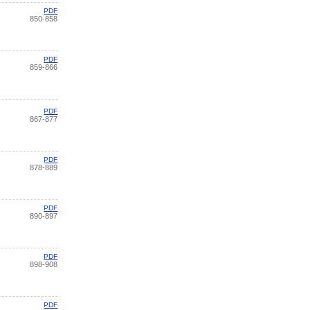
PDF
850-858
PDF
859-866
PDF
867-877
PDF
878-889
PDF
890-897
PDF
898-908
PDF