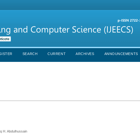
GISTER
SEARCH
CURRENT
ARCHIVES
ANNOUNCEMENTS
iq H. Abdulhussain