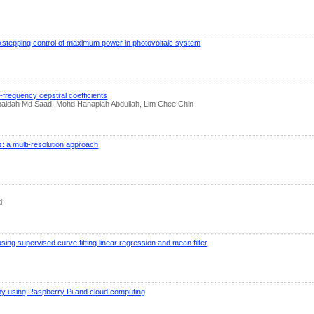
stepping control of maximum power in photovoltaic system
-frequency cepstral coefficients
 Zubaidah Md Saad, Mohd Hanapiah Abdullah, Lim Chee Chin
: a multi-resolution approach
i
ng supervised curve fitting linear regression and mean filter
hy using Raspberry Pi and cloud computing