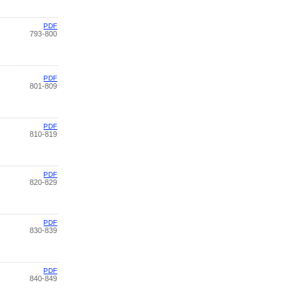
PDF
793-800
PDF
801-809
PDF
810-819
PDF
820-829
PDF
830-839
PDF
840-849