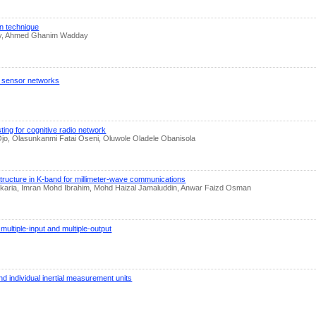
on technique
akry, Ahmed Ghanim Wadday
ss sensor networks
ng for cognitive radio network
jo, Olasunkanmi Fatai Oseni, Oluwole Oladele Obanisola
structure in K-band for millimeter-wave communications
Zakaria, Imran Mohd Ibrahim, Mohd Haizal Jamaluddin, Anwar Faizd Osman
multiple-input and multiple-output
and individual inertial measurement units