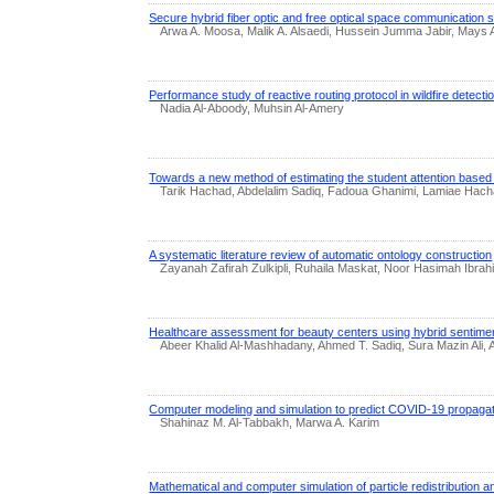
Secure hybrid fiber optic and free optical space communication
Arwa A. Moosa, Malik A. Alsaedi, Hussein Jumma Jabir, Mays A
Performance study of reactive routing protocol in wildfire detect
Nadia Al-Aboody, Muhsin Al-Amery
Towards a new method of estimating the student attention based
Tarik Hachad, Abdelalim Sadiq, Fadoua Ghanimi, Lamiae Hach
A systematic literature review of automatic ontology construction
Zayanah Zafirah Zulkipli, Ruhaila Maskat, Noor Hasimah Ibra
Healthcare assessment for beauty centers using hybrid sentimen
Abeer Khalid Al-Mashhadany, Ahmed T. Sadiq, Sura Mazin Ali
Computer modeling and simulation to predict COVID-19 propagatio
Shahinaz M. Al-Tabbakh, Marwa A. Karim
Mathematical and computer simulation of particle redistribution 