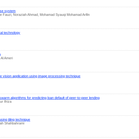
ase system
Che Fauzi, Noraziah Ahmad, Mohamad Syauqi Mohamad Arifin
ital technology
g
 Al Ameri
e vision application using image processing technique
warm algorithms for predicting loan default of peer-to-peer lending
r Ifriza
sing tiling technique
lah Shahbahrami