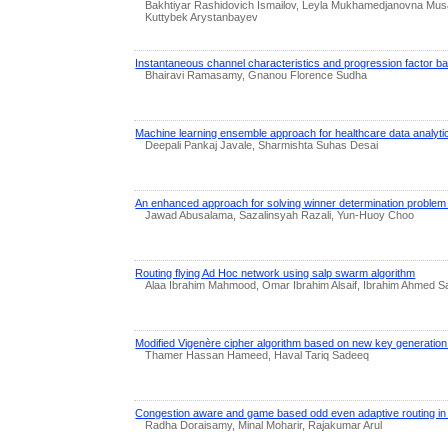
Bakhtiyar Rashidovich Ismailov, Leyla Mukhamedjanovna Mus
Kuttybek Arystanbayev
Instantaneous channel characteristics and progression factor ba
Bhairavi Ramasamy, Gnanou Florence Sudha
Machine learning ensemble approach for healthcare data analyti
Deepali Pankaj Javale, Sharmishta Suhas Desai
An enhanced approach for solving winner determination problem 
Jawad Abusalama, Sazalinsyah Razali, Yun-Huoy Choo
Routing flying Ad Hoc network using salp swarm algorithm
Alaa Ibrahim Mahmood, Omar Ibrahim Alsaif, Ibrahim Ahmed S
Modified Vigenère cipher algorithm based on new key generatio
Thamer Hassan Hameed, Haval Tariq Sadeeq
Congestion aware and game based odd even adaptive routing in
Radha Doraisamy, Minal Moharir, Rajakumar Arul