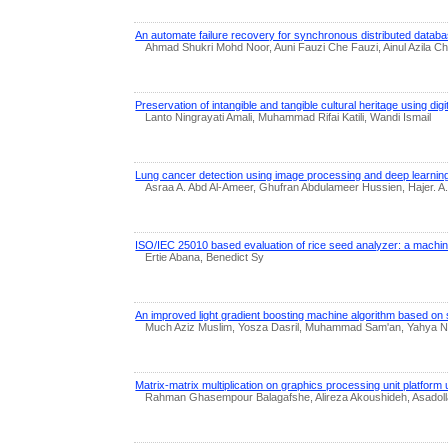
An automate failure recovery for synchronous distributed datab
Ahmad Shukri Mohd Noor, Auni Fauzi Che Fauzi, Ainul Azila 
Preservation of intangible and tangible cultural heritage using dig
Lanto Ningrayati Amali, Muhammad Rifai Katili, Wandi Ismail
Lung cancer detection using image processing and deep learnin
Asraa A. Abd Al-Ameer, Ghufran Abdulameer Hussien, Hajer. A.
ISO/IEC 25010 based evaluation of rice seed analyzer: a machin
Ertie Abana, Benedict Sy
An improved light gradient boosting machine algorithm based on s
Much Aziz Muslim, Yosza Dasril, Muhammad Sam'an, Yahya Nu
Matrix-matrix multiplication on graphics processing unit platform u
Rahman Ghasempour Balagafshe, Alireza Akoushideh, Asadol