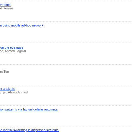
 systems
fif Anaee
ion using mobile ad-hoc network
 on the eye gaze
ad, Ahmed Laguidi
him Teo
t analysis
, Amjed Abbas Ahmed
n patterns via factual cellular automata
and inertial swarming in dispersed systems