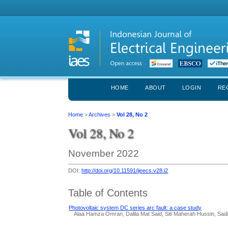
HOME
ABOUT
LOGIN
RE
Home
>
Archives
>
Vol 28, No 2
Vol 28, No 2
November 2022
DOI:
http://doi.org/10.11591/ijeecs.v28.i2
Table of Contents
Photovoltaic system DC series arc fault: a case study
Alaa Hamza Omran, Dalila Mat Said, Siti Maherah Hussin, Sad