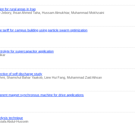
n for rural areas in Iraq
i Al-Jebory, Ihsan Ahmed Taha, Hussam Almukhtar, Muhammad Mokhzaini
ariff for campus building using particle swarm optimization
rolyte for supercapacitor application
ikar
ective of self-discharge study
mi, Shamshul Bahar Yaakob, Liew Hui Fang, Muhammad Zaid Aihsan
ermanent magnet synchronous machine for drive applications
olysis technique
tafa Abdul-Hussein