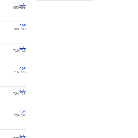
PDF
693-699
PDF
700-709
PDF
710-715
PDF
716-723
PDF
724-728
PDF
729-734
PDF