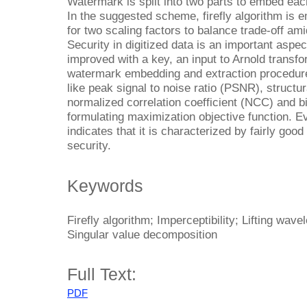
Watermark is split into two parts to embed each
In the suggested scheme, firefly algorithm is 
for two scaling factors to balance trade-off ami
Security in digitized data is an important aspec
improved with a key, an input to Arnold transf
watermark embedding and extraction procedure
like peak signal to noise ratio (PSNR), structu
normalized correlation coefficient (NCC) and bi
formulating maximization objective function. E
indicates that it is characterized by fairly good
security.
Keywords
Firefly algorithm; Imperceptibility; Lifting wav
Singular value decomposition
Full Text:
PDF