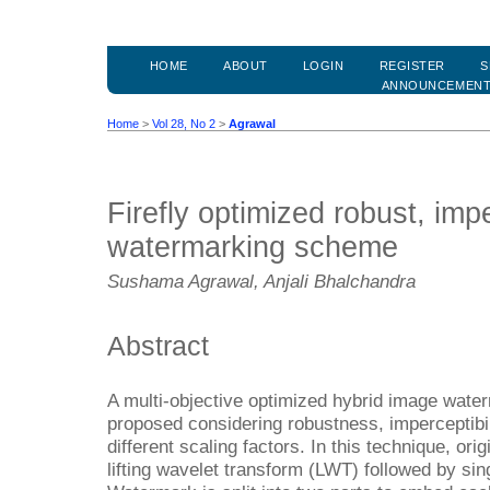
HOME
ABOUT
LOGIN
REGISTER
S
ANNOUNCEMEN
Home
>
Vol 28, No 2
>
Agrawal
Firefly optimized robust, imp
watermarking scheme
Sushama Agrawal, Anjali Bhalchandra
Abstract
A multi-objective optimized hybrid image wate
proposed considering robustness, imperceptibil
different scaling factors. In this technique, orig
lifting wavelet transform (LWT) followed by si