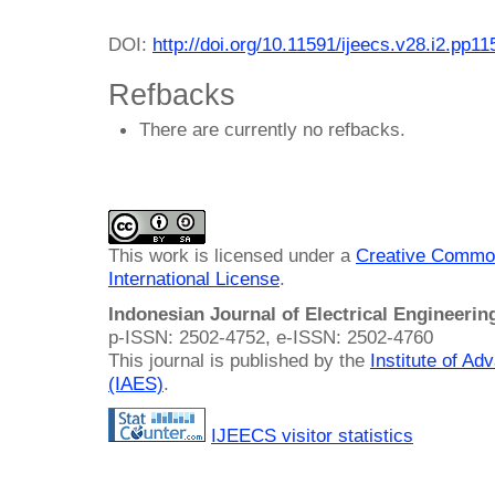
DOI:
http://doi.org/10.11591/ijeecs.v28.i2.pp1
Refbacks
There are currently no refbacks.
This work is licensed under a
Creative Common
International License
.
Indonesian Journal of Electrical Engineeri
p-ISSN: 2502-4752, e-ISSN: 2502-4760
This journal is published by the
Institute of A
(IAES)
.
IJEECS visitor statistics