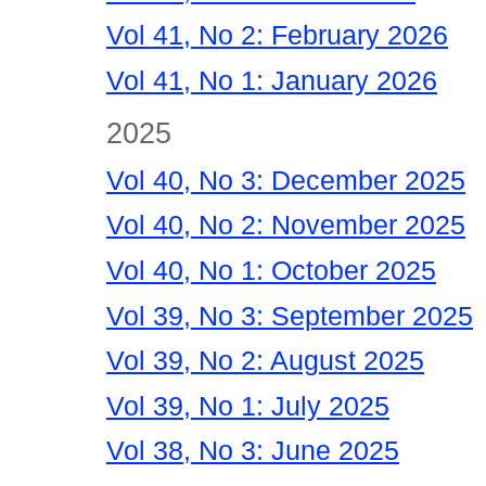
Vol 41, No 2: February 2026
Vol 41, No 1: January 2026
2025
Vol 40, No 3: December 2025
Vol 40, No 2: November 2025
Vol 40, No 1: October 2025
Vol 39, No 3: September 2025
Vol 39, No 2: August 2025
Vol 39, No 1: July 2025
Vol 38, No 3: June 2025