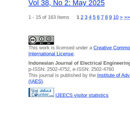
Vol 38, No 2: May 2025
1 - 15 of 163 Items
1
2
3
4
5
6
7
8
9
10
>
>>
This work is licensed under a
Creative Common
International License
.
Indonesian Journal of Electrical Engineeri
p-ISSN: 2502-4752, e-ISSN: 2502-4760
This journal is published by the
Institute of A
(IAES)
.
IJEECS visitor statistics