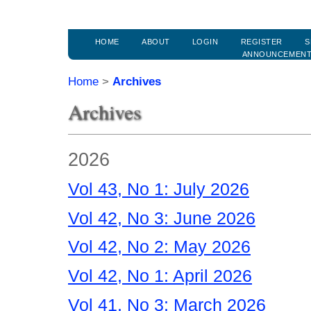
HOME
ABOUT
LOGIN
REGISTER
S
ANNOUNCEMEN
Home
>
Archives
Archives
2026
Vol 43, No 1: July 2026
Vol 42, No 3: June 2026
Vol 42, No 2: May 2026
Vol 42, No 1: April 2026
Vol 41, No 3: March 2026