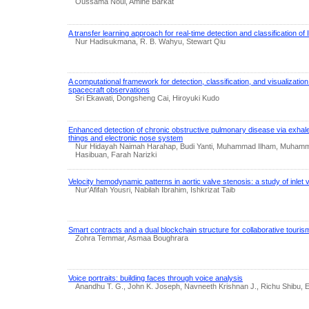
Oussama Noui, Amine Barkat
A transfer learning approach for real-time detection and classification of
Nur Hadisukmana, R. B. Wahyu, Stewart Qiu
A computational framework for detection, classification, and visualization 
spacecraft observations
Sri Ekawati, Dongsheng Cai, Hiroyuki Kudo
Enhanced detection of chronic obstructive pulmonary disease via exhaled
things and electronic nose system
Nur Hidayah Naimah Harahap, Budi Yanti, Muhammad Ilham, Muhamma
Hasibuan, Farah Narizki
Velocity hemodynamic patterns in aortic valve stenosis: a study of inlet 
Nur’Afifah Yousri, Nabilah Ibrahim, Ishkrizat Taib
Smart contracts and a dual blockchain structure for collaborative touris
Zohra Temmar, Asmaa Boughrara
Voice portraits: building faces through voice analysis
Anandhu T. G., John K. Joseph, Navneeth Krishnan J., Richu Shibu, E