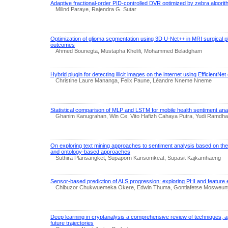
Adaptive fractional-order PID-controlled DVR optimized by zebra algori
Milind Paraye, Rajendra G. Sutar
Optimization of glioma segmentation using 3D U-Net++ in MRI surgical pl
outcomes
Ahmed Bounegta, Mustapha Khelifi, Mohammed Beladgham
Hybrid plugin for detecting illicit images on the internet using EfficientN
Christine Laure Mananga, Felix Paune, Léandre Nneme Nneme
Statistical comparison of MLP and LSTM for mobile health sentiment ana
Ghanim Kanugrahan, Win Ce, Vito Hafizh Cahaya Putra, Yudi Ramdhani
On exploring text mining approaches to sentiment analysis based on th
and ontology-based approaches
Suthira Plansangket, Supaporn Kansomkeat, Supasit Kajkamhaeng
Sensor-based prediction of ALS progression: exploring PHI and feature 
Chibuzor Chukwuemeka Okere, Edwin Thuma, Gontlafetse Mosweu
Deep learning in cryptanalysis a comprehensive review of techniques, ap
future trajectories