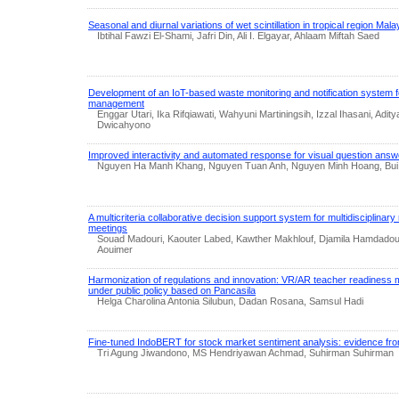
Seasonal and diurnal variations of wet scintillation in tropical region Mala
Ibtihal Fawzi El-Shami, Jafri Din, Ali I. Elgayar, Ahlaam Miftah Saed
Development of an IoT-based waste monitoring and notification system 
management
Enggar Utari, Ika Rifqiawati, Wahyuni Martiningsih, Izzal Ihasani, Ad
Dwicahyono
Improved interactivity and automated response for visual question answ
Nguyen Ha Manh Khang, Nguyen Tuan Anh, Nguyen Minh Hoang, Bu
A multicriteria collaborative decision support system for multidisciplinar
meetings
Souad Madouri, Kaouter Labed, Kawther Makhlouf, Djamila Hamdadou
Aouimer
Harmonization of regulations and innovation: VR/AR teacher readiness 
under public policy based on Pancasila
Helga Charolina Antonia Silubun, Dadan Rosana, Samsul Hadi
Fine-tuned IndoBERT for stock market sentiment analysis: evidence 
Tri Agung Jiwandono, MS Hendriyawan Achmad, Suhirman Suhirman