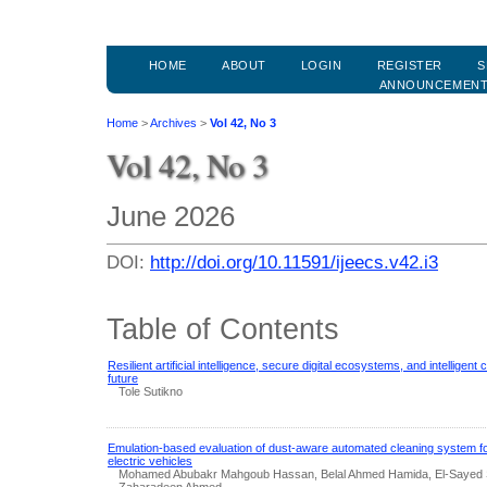
HOME
ABOUT
LOGIN
REGISTER
S
ANNOUNCEMEN
Home
>
Archives
>
Vol 42, No 3
Vol 42, No 3
June 2026
DOI:
http://doi.org/10.11591/ijeecs.v42.i3
Table of Contents
Resilient artificial intelligence, secure digital ecosystems, and intelligen
future
Tole Sutikno
Emulation-based evaluation of dust-aware automated cleaning system fo
electric vehicles
Mohamed Abubakr Mahgoub Hassan, Belal Ahmed Hamida, El-Sayed 
Zaharadeen Ahmed