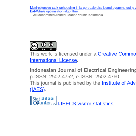
Multi-objective task scheduling in large-scale distributed systems using 
Bat-Whale optimization algorithm
Ali Mohammed Ahmed, Manar Younis Kashmola
This work is licensed under a
Creative Common
International License
.
Indonesian Journal of Electrical Engineeri
p-ISSN: 2502-4752, e-ISSN: 2502-4760
This journal is published by the
Institute of A
(IAES)
.
IJEECS visitor statistics