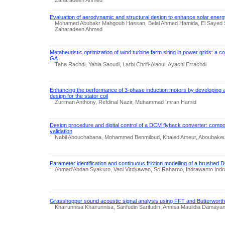
Evaluation of aerodynamic and structural design to enhance solar energ
Mohamed Abubakr Mahgoub Hassan, Belal Ahmed Hamida, El Sayed
Zaharadeen Ahmed
Metaheuristic optimization of wind turbine farm siting in power grids: a
GA
Taha Rachdi, Yahia Saoudi, Larbi Chrifi-Alaoui, Ayachi Errachdi
Enhancing the performance of 3-phase induction motors by developing 
design for the stator coil
Zuriman Anthony, Refdinal Nazir, Muhammad Imran Hamid
Design procedure and digital control of a DCM flyback converter: compo
validation
Nabil Abouchabana, Mohammed Benmiloud, Khaled Ameur, Aboubakeu
Parameter identification and continuous friction modelling of a brushed 
Ahmad’Abdan Syakuro, Vani Virdyawan, Sri Raharno, Indrawanto Ind
Grasshopper sound acoustic signal analysis using FFT and Butterworth f
Khairunnisa Khairunnisa, Sarifudin Sarifudin, Annisa Maulidia Damayan