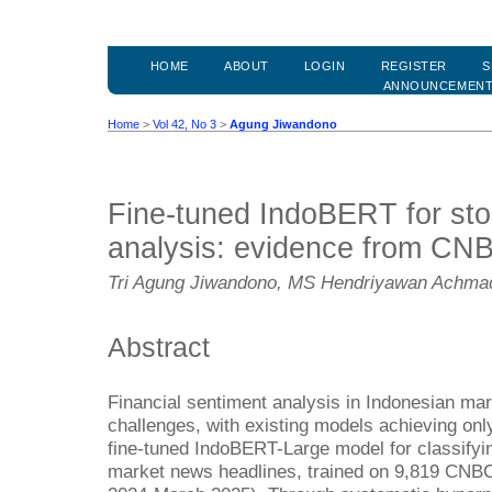
HOME
ABOUT
LOGIN
REGISTER
S
ANNOUNCEMEN
Home
>
Vol 42, No 3
>
Agung Jiwandono
Fine-tuned IndoBERT for sto
analysis: evidence from CN
Tri Agung Jiwandono, MS Hendriyawan Achma
Abstract
Financial sentiment analysis in Indonesian mar
challenges, with existing models achieving o
fine-tuned IndoBERT-Large model for classifyi
market news headlines, trained on 9,819 CNBC