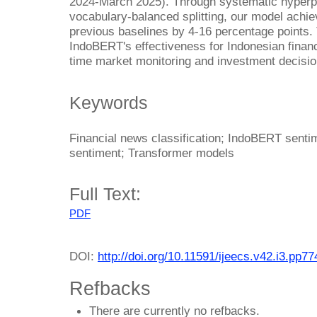
2024-March 2025). Through systematic hyperpar
vocabulary-balanced splitting, our model ach
previous baselines by 4-16 percentage points.
IndoBERT's effectiveness for Indonesian financi
time market monitoring and investment decisi
Keywords
Financial news classification; IndoBERT senti
sentiment; Transformer models
Full Text:
PDF
DOI:
http://doi.org/10.11591/ijeecs.v42.i3.pp7
Refbacks
There are currently no refbacks.