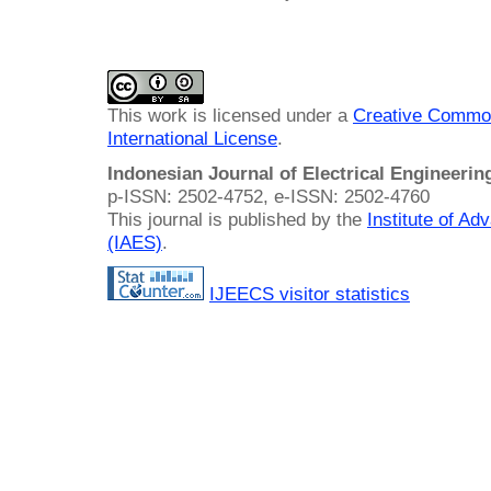
This work is licensed under a
Creative Common
International License
.
Indonesian Journal of Electrical Engineeri
p-ISSN: 2502-4752, e-ISSN: 2502-4760
This journal is published by the
Institute of A
(IAES)
.
IJEECS visitor statistics