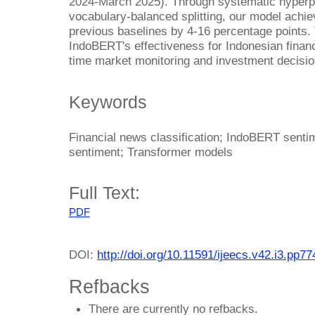
2024-March 2025). Through systematic hyperpar
vocabulary-balanced splitting, our model ach
previous baselines by 4-16 percentage points.
IndoBERT's effectiveness for Indonesian financi
time market monitoring and investment decisi
Keywords
Financial news classification; IndoBERT senti
sentiment; Transformer models
Full Text:
PDF
DOI:
http://doi.org/10.11591/ijeecs.v42.i3.pp7
Refbacks
There are currently no refbacks.