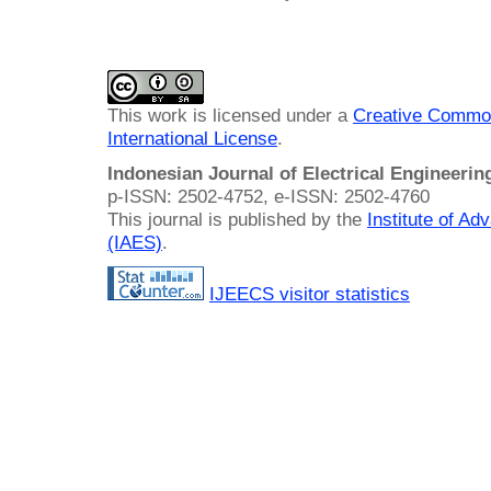
This work is licensed under a
Creative Common
International License
.
Indonesian Journal of Electrical Engineeri
p-ISSN: 2502-4752, e-ISSN: 2502-4760
This journal is published by the
Institute of A
(IAES)
.
IJEECS visitor statistics