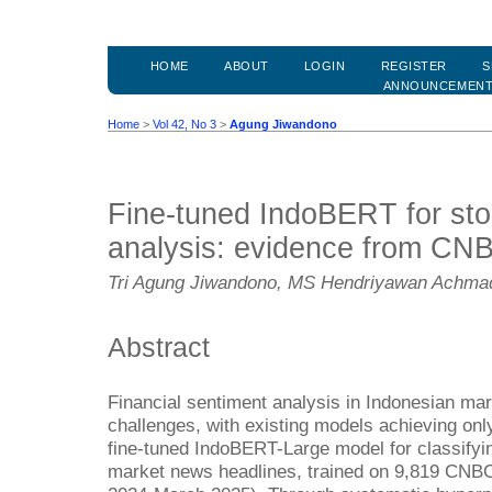
HOME
ABOUT
LOGIN
REGISTER
S
ANNOUNCEMEN
Home
>
Vol 42, No 3
>
Agung Jiwandono
Fine-tuned IndoBERT for sto
analysis: evidence from CN
Tri Agung Jiwandono, MS Hendriyawan Achma
Abstract
Financial sentiment analysis in Indonesian mar
challenges, with existing models achieving o
fine-tuned IndoBERT-Large model for classifyi
market news headlines, trained on 9,819 CNBC