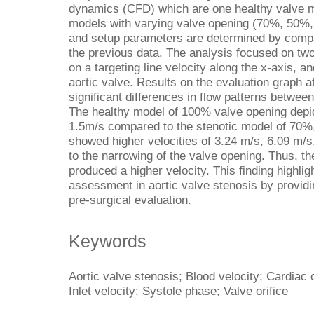
dynamics (CFD) which are one healthy valve m
models with varying valve opening (70%, 50%
and setup parameters are determined by compar
the previous data. The analysis focused on two
on a targeting line velocity along the x-axis, a
aortic valve. Results on the evaluation graph a
significant differences in flow patterns betwee
The healthy model of 100% valve opening depic
1.5m/s compared to the stenotic model of 70%
showed higher velocities of 3.24 m/s, 6.09 m/s
to the narrowing of the valve opening. Thus, the
produced a higher velocity. This finding highl
assessment in aortic valve stenosis by providing
pre-surgical evaluation.
Keywords
Aortic valve stenosis; Blood velocity; Cardiac
Inlet velocity; Systole phase; Valve orifice