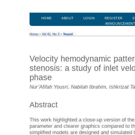
HOME
ABOUT
LOGIN
REGISTER
S
ANNOUNCEMEN
Home
>
Vol 42, No 3
>
Yousri
Velocity hemodynamic pattern
stenosis: a study of inlet vel
phase
Nur’Afifah Yousri, Nabilah Ibrahim, Ishkrizat Ta
Abstract
This work highlighted a close-up version of the 
parameter and clearer graphics compared to th
simplified models are designed and simulated b