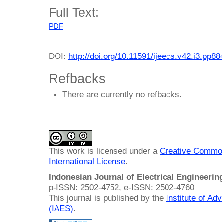
Full Text:
PDF
DOI:
http://doi.org/10.11591/ijeecs.v42.i3.pp8
Refbacks
There are currently no refbacks.
This work is licensed under a
Creative Common
International License
.
Indonesian Journal of Electrical Engineeri
p-ISSN: 2502-4752, e-ISSN: 2502-4760
This journal is published by the
Institute of A
(IAES)
.