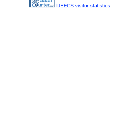
IJEECS visitor statistics