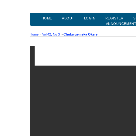
HOME
ABOUT
LOGIN
REGISTER
S
ANNOUNCEMEN
Home
>
Vol 42, No 3
>
Chukwuemeka Okere