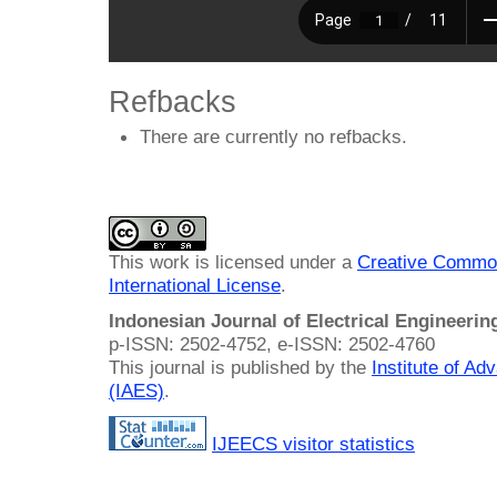
Refbacks
There are currently no refbacks.
This work is licensed under a
Creative Common
International License
.
Indonesian Journal of Electrical Engineeri
p-ISSN: 2502-4752, e-ISSN: 2502-4760
This journal is published by the
Institute of A
(IAES)
.
IJEECS visitor statistics