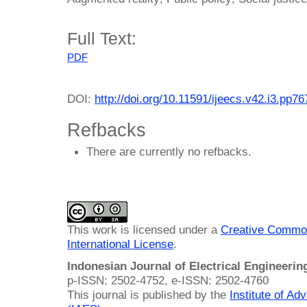
Full Text:
PDF
DOI:
http://doi.org/10.11591/ijeecs.v42.i3.pp7
Refbacks
There are currently no refbacks.
This work is licensed under a
Creative Common
International License
.
Indonesian Journal of Electrical Engineeri
p-ISSN: 2502-4752, e-ISSN: 2502-4760
This journal is published by the
Institute of A