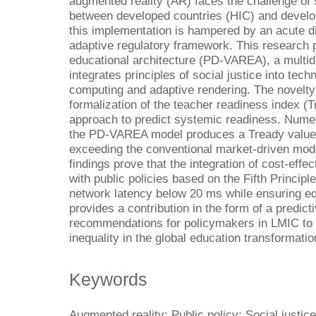
augmented reality (AR) faces the challenge of si
between developed countries (HIC) and develop
this implementation is hampered by an acute di
adaptive regulatory framework. This research
educational architecture (PD-VAREA), a multi
integrates principles of social justice into tec
computing and adaptive rendering. The novelty o
formalization of the teacher readiness index (T
approach to predict systemic readiness. Numer
the PD-VAREA model produces a Tready value o
exceeding the conventional market-driven mod
findings prove that the integration of cost-effe
with public policies based on the Fifth Princip
network latency below 20 ms while ensuring equ
provides a contribution in the form of a predic
recommendations for policymakers in LMIC to mi
inequality in the global education transformatio
Keywords
Augmented reality; Public policy; Social justice