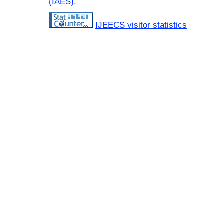
(IAES)
.
IJEECS visitor statistics