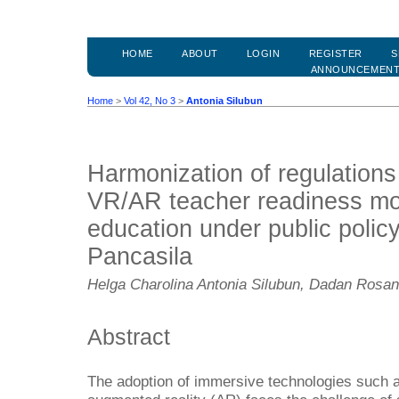
HOME
ABOUT
LOGIN
REGISTER
S
ANNOUNCEMEN
Home
>
Vol 42, No 3
>
Antonia Silubun
Harmonization of regulations
VR/AR teacher readiness mo
education under public polic
Pancasila
Helga Charolina Antonia Silubun, Dadan Rosa
Abstract
The adoption of immersive technologies such as