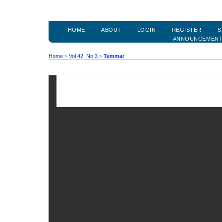
HOME
ABOUT
LOGIN
REGISTER
S
ANNOUNCEMEN
Home
>
Vol 42, No 3
>
Temmar