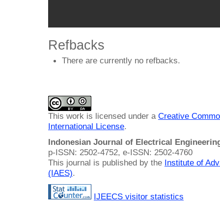
Refbacks
There are currently no refbacks.
This work is licensed under a
Creative Common
International License
.
Indonesian Journal of Electrical Engineeri
p-ISSN: 2502-4752, e-ISSN: 2502-4760
This journal is published by the
Institute of A
(IAES)
.
IJEECS visitor statistics