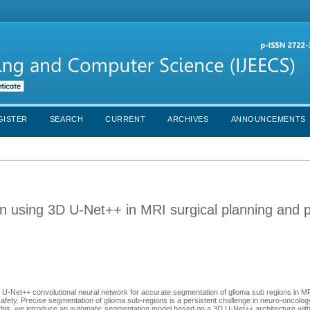
GISTER
SEARCH
CURRENT
ARCHIVES
ANNOUNCEMENTS
n using 3D U-Net++ in MRI surgical planning and p
3D U-Net++ convolutional neural network for accurate segmentation of glioma sub regions in M
safety. Precise segmentation of glioma sub-regions is a persistent challenge in neuro-oncolog
ss this, we introduce an automatic segmentation model based on a 3D U-Net++ architecture wit