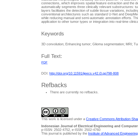
connections, which improves spatial feature extraction and the d
automatically segments three clinically relevant substructures: 
layers facilitates the detection of subtle tissue variations, in
conventional architectures such as standard U-Net and DeepMedic
while reducing manual and semi-automatic annotation efforts. Thi
application to other tumor types or integration into real-time clinic
Keywords
3D convolution; Enhancing tumor; Glioma segmentation; MRI; T
Full Text:
PDF
DOI:
http://doi.org/10.11591/ijeecs.v42.i3.pp798-808
Refbacks
There are currently no refbacks.
This work is licensed under a
Creative Commons Attribution-Share
Indonesian Journal of Electrical Engineering and Computer
p-ISSN: 2502-4752, e-ISSN: 2502-4760
This journal is published by the
Institute of Advanced Engineerin