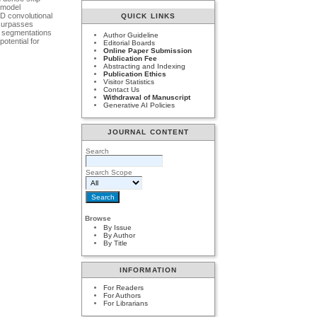
e model
3D convolutional
QUICK LINKS
 surpasses
s segmentations
Author Guideline
otential for
Editorial Boards
Online Paper Submission
Publication Fee
Abstracting and Indexing
Publication Ethics
Visitor Statistics
Contact Us
Withdrawal of Manuscript
Generative AI Policies
JOURNAL CONTENT
Search
Search Scope
Browse
By Issue
By Author
By Title
INFORMATION
For Readers
For Authors
For Librarians