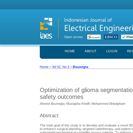
HOME
ABOUT
LOGIN
RE
Home
>
Vol 42, No 3
>
Bounegta
Optimization of glioma segmentatio
safety outcomes
Ahmed Bounegta, Mustapha Khelifi, Mohammed Beladgham
Abstract
The main goal of this study is to develop and evaluate a novel 
to enhance surgical planning, targeted radiotherapy, and patient 
substantial morphological variability across patients. To addre