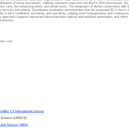
elineation of tumor boundaries. Utilizing volumetric data from the BraTS 2020 benchmark, th
tumor core, the enhancing tumor, and whole tumor. The integration of dense connections with 
cluding necrosis and edema. Quantitative evaluation demonstrates that the proposed 3D U-Net++
 in Dice coefficient, sensitivity, and specificity, yielding more homogeneous and continuou
s approach supports advanced clinical decision making and workflow automation, and offers p
al practice.
umor core
Alike 4.0 International License
.
 Science
(IJEECS)
g and Science (IAES)
.