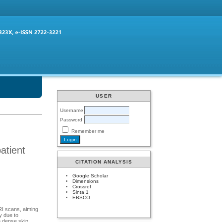
USER
Username
Password
Remember me
atient
CITATION ANALYSIS
Google Scholar
Dimensions
Crossref
Sinta 1
EBSCO
RI scans, aiming
y due to
h dense skip