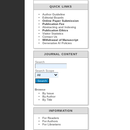
QUICK LINKS
Author Guideline
Editorial Boards
Online Paper Submission
Publication Fee
Abstracting and Indexing
Publication Ethics
Visitor Statistics
Contact Us
Withdrawal of Manuscript
Generative AI Policies
JOURNAL CONTENT
Search
Search Scope
Browse
By Issue
By Author
By Title
INFORMATION
For Readers
For Authors
For Librarians