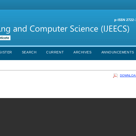
GISTER
SEARCH
CURRENT
ARCHIVES
ANNOUNCEMENTS
DOWNLOAD