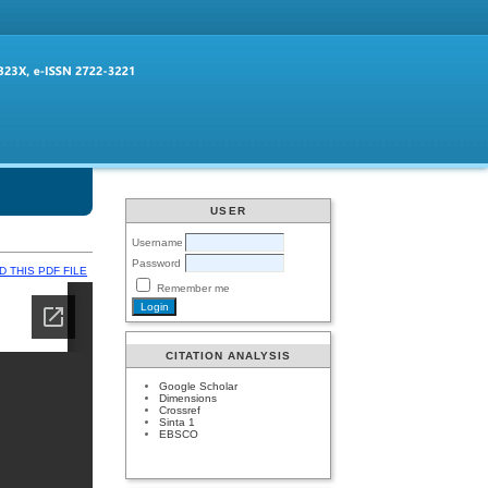
USER
Username
Password
 THIS PDF FILE
Remember me
CITATION ANALYSIS
Google Scholar
Dimensions
Crossref
Sinta 1
EBSCO