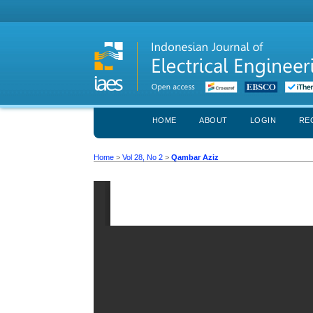
HOME
ABOUT
LOGIN
RE
Home
>
Vol 28, No 2
>
Qambar Aziz