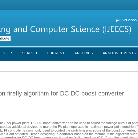
GISTER
SEARCH
CURRENT
ARCHIVES
ANNOUNCEMENTS
 on firefly algorithm for DC-DC boost converter
aic (PV) power plant. DC-DC boost converter can be used to adjust the voltage output of phot
 used as additional devices to make the PV plant operated in maximum power point condition. 
lly, PI controller is commonly used to control the switching procedure of the boost converter.
ller is out off dated. Hence designing PI controller based on the metaheuristic algorithm such 
ge controller for DC-DC boost converter based on firefly algorithm (FA). From the simulation res