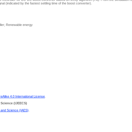
nal (indicated by the fastest settling time of the boost converter).
oller; Renewable energy
Alike 4.0 International License
.
 Science
(IJEECS)
g and Science (IAES)
.