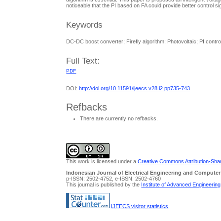
noticeable that the PI based on FA could provide better control sig
Keywords
DC-DC boost converter; Firefly algorithm; Photovoltaic; PI contr
Full Text:
PDF
DOI:
http://doi.org/10.11591/ijeecs.v28.i2.pp735-743
Refbacks
There are currently no refbacks.
This work is licensed under a
Creative Commons Attribution-Share
Indonesian Journal of Electrical Engineering and Computer
p-ISSN: 2502-4752, e-ISSN: 2502-4760
This journal is published by the
Institute of Advanced Engineerin
IJEECS visitor statistics