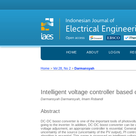
HOME
ABOUT
LOGIN
RE
Home
>
Vol 28, No 2
>
Darmansyah
Intelligent voltage controller based
Darmansyah Darmansyah, Imam Robandi
Abstract
DC-DC boost converter is one of the important tools of photovolt
going to the inverter. In addition, DC-DC boost converter can be
voltage adjusment, an appropriate controller is essential. Genera
uncertainty of the source (uncertainty of the PV output), PI contro
algorithm is essential. This paper is proposed an intelligent volta