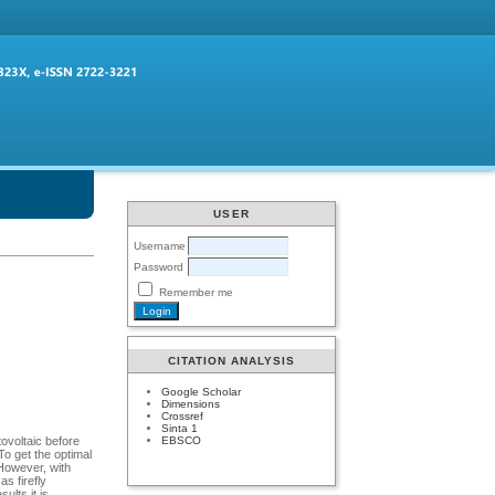
USER
Username
Password
Remember me
CITATION ANALYSIS
Google Scholar
Dimensions
Crossref
Sinta 1
EBSCO
ovoltaic before
To get the optimal
 However, with
as firefly
ults it is