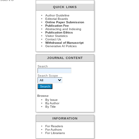
QUICK LINKS
Author Guideline
Editorial Boards
Online Paper Submission
Publication Fee
Abstracting and Indexing
Publication Ethics
Visitor Statistics
Contact Us
Withdrawal of Manuscript
Generative AI Policies
JOURNAL CONTENT
Search
Search Scope
Browse
By Issue
By Author
By Title
INFORMATION
For Readers
For Authors
For Librarians