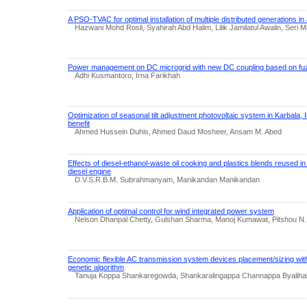
A PSO-TVAC for optimal installation of multiple distributed generations in 
Hazwani Mohd Rosli, Syahirah Abd Halim, Lilik Jamilatul Awalin, Seri
Power management on DC microgrid with new DC coupling based on fuz
Adhi Kusmantoro, Irna Farikhah
Optimization of seasonal tilt adjustment photovoltaic system in Karbala, 
benefit
Ahmed Hussein Duhis, Ahmed Daud Mosheer, Ansam M. Abed
Effects of diesel‐ethanol-waste oil cooking and plastics blends reused in 
diesel engine
D.V.S.R.B.M. Subrahmanyam, Manikandan Manikandan
Application of optimal control for wind integrated power system
Nelson Dhanpal Chetty, Gulshan Sharma, Manoj Kumawat, Pitshou N.
Economic flexible AC transmission system devices placement/sizing wit
genetic algorithm
Tanuja Koppa Shankaregowda, Shankaralingappa Channappa Byaliha