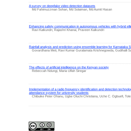
A survey on deepfake video detection datasets
Md Fahimuzzman Sohan, Md Solaiman, Md Aumit Hasan
Enhancing safety communication in autonomous vehicles with hybrid ellipt
Ravi Kalkundri, Rajashri Khanai, Praveen Kalkundri
Rainfall analysis and prediction using ensemble learning for Karnataka S
Govardhana Meti, Ravi Kumar Guralamata Krishnegowda, Gudihalli 
The effects of artificial intelligence on the Kenyan society
Rebeccah Ndungi, Maria Ulfah Siregar
Implementation of a radio frequency identification and detection technolo
attendance system for university students
Chibuike Peter Ohanu, Ugbe Oluchi Christiana, Uche C. Ogbuefi, Tole