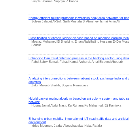
Simple Sharma, Supriya P. Panda
Energy efficient routing protocols in wireless body area networks for hea
Soleen Jaladet Al-Sofi, Salih Mustafa S. Atroshey, Ismail Amin Ali
Classification of chronic kidney disease based on machine learning tec
Moataz Mohamed El Sherbiny, Eman Abdelhalim, Hossam El-Din Most
Seddik
Enhancing loan fraud detection process in the banking sector using dat
Fahd Sabry Esmail, Fahad Kamal Alsheref, Amal Elsayed Aboutabl
Analyzing interconnections between national stock exchange India and 
analytics
Zakir Mujeeb Shaikh, Suguna Ramadass
Hybrid packet routing algorithm based on ant colony system and tabu s
network
Husna Jamal Abdul Nasir, Ku Ruhana Ku Mahamud, Eiji Kamioka
Enhancing urban mobility: integration of IoT road traffic data and artificial 
environment
Idriss Moumen, Jaafar Abouchabaka, Najat Rafalia