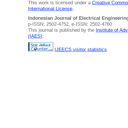
This work is licensed under a
Creative Common
International License
.
Indonesian Journal of Electrical Engineeri
p-ISSN: 2502-4752, e-ISSN: 2502-4760
This journal is published by the
Institute of A
(IAES)
.
IJEECS visitor statistics