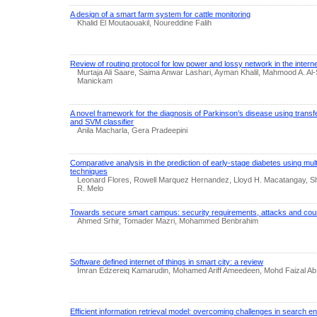
A design of a smart farm system for cattle monitoring
Khalid El Moutaouakil, Noureddine Falih
Review of routing protocol for low power and lossy network in the interne
Murtaja Ali Saare, Saima Anwar Lashari, Ayman Khalil, Mahmood A. A
Manickam
A novel framework for the diagnosis of Parkinson’s disease using trans
and SVM classifier
Anila Macharla, Gera Pradeepini
Comparative analysis in the prediction of early-stage diabetes using mul
techniques
Leonard Flores, Rowell Marquez Hernandez, Lloyd H. Macatangay, Sh
R. Melo
Towards secure smart campus: security requirements, attacks and co
Ahmed Srhir, Tomader Mazri, Mohammed Benbrahim
Software defined internet of things in smart city: a review
Imran Edzereiq Kamarudin, Mohamed Ariff Ameedeen, Mohd Faizal Ab 
Efficient information retrieval model: overcoming challenges in search 