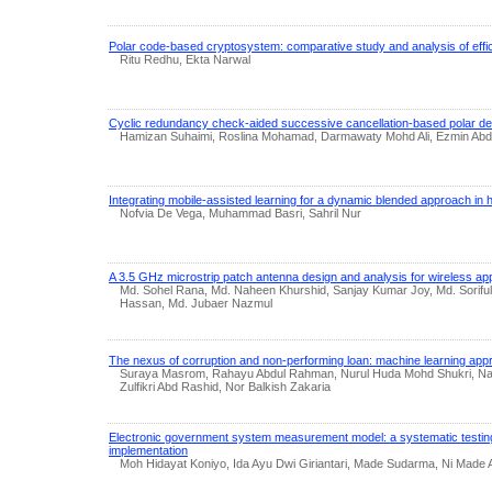
Polar code-based cryptosystem: comparative study and analysis of effi
Ritu Redhu, Ekta Narwal
Cyclic redundancy check-aided successive cancellation-based polar d
Hamizan Suhaimi, Roslina Mohamad, Darmawaty Mohd Ali, Ezmin Abd
Integrating mobile-assisted learning for a dynamic blended approach in 
Nofvia De Vega, Muhammad Basri, Sahril Nur
A 3.5 GHz microstrip patch antenna design and analysis for wireless app
Md. Sohel Rana, Md. Naheen Khurshid, Sanjay Kumar Joy, Md. Soriful
Hassan, Md. Jubaer Nazmul
The nexus of corruption and non-performing loan: machine learning app
Suraya Masrom, Rahayu Abdul Rahman, Nurul Huda Mohd Shukri, N
Zulfikri Abd Rashid, Nor Balkish Zakaria
Electronic government system measurement model: a systematic testin
implementation
Moh Hidayat Koniyo, Ida Ayu Dwi Giriantari, Made Sudarma, Ni Made A