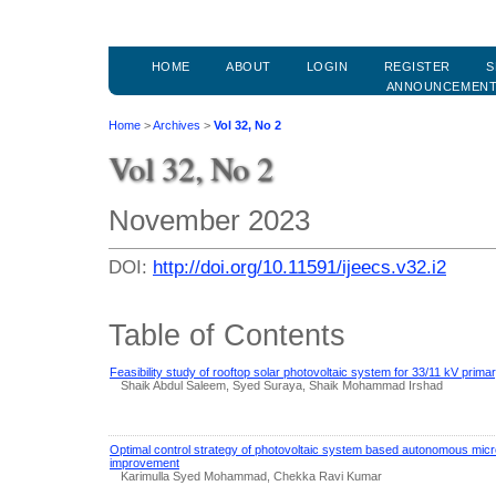
HOME
ABOUT
LOGIN
REGISTER
S
ANNOUNCEMEN
Home
>
Archives
>
Vol 32, No 2
Vol 32, No 2
November 2023
DOI:
http://doi.org/10.11591/ijeecs.v32.i2
Table of Contents
Feasibility study of rooftop solar photovoltaic system for 33/11 kV prima
Shaik Abdul Saleem, Syed Suraya, Shaik Mohammad Irshad
Optimal control strategy of photovoltaic system based autonomous micro
improvement
Karimulla Syed Mohammad, Chekka Ravi Kumar