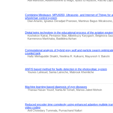
Adil Mansouri, Abdelmounime El Magri, Ilyass El Myasse, Rachid Lajou
Combining Mindwave, MPU6050, Ultrasonic, and Internet of Things for a 
wheelchair control system
Dian Artanto, Ignatius Deradjad Pranowo, Martinus Bagus Wicaksono
Digital twins technology in the educational process of the aviation equip
Koshekov Kairat, Pirmanov Ildar, Alibekkyzy Karygash, Belginova Sau
Karmenova Markhaba, Baidildina Aizhan
Computational analysis of hybrid grey wolf and particle swarm optimizatio
coupled tank
Hafiz Minhajuddin Shaikh, Neelima R. Kulkarni, Mayuresh V. Bakshi
ANFIS based method for faults detection in the photovoltaic system
Younes Lahiouel, Samia Latreche, Mabrouk Khemliche
Machine learning-based diagnosis of eye-diseases
Thanaa Hasan Yousif, Nahla Ali Tomah, Marwa Jaleel Mohsin
Reduced encoder time complexity using enhanced adaptive multiple trans
video coding
Anil Chowdary Tummala, Purnachand Nalluri