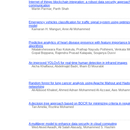
Internet of things-blockchain integration: a robust data security approac
communication
Martin Parmar, Parth Shah
Emergency vehicles classification for traffic signal system using optim
model
Kamaran H. Manguri, Aree Ali Mohammed
Predictive analytics of heart disease presence with feature importance
algorithms
Nitalaksheswara Rao Kolukula, Prathap Nayudu Pothineni, Venkata Mu
Gopal Boppana, Rajendra Prasad Kalapala, Soujanya Duvvi
An improved YOLOv5 for real-time human detection in infrared images
Aicha Khalfaoui, Abdelmajid Badri, Ilham El Mourabit
Random forest for lung cancer analysis using Apache Mahout and Hado
networking
Ali Abbood Khaleel, Ahmed Adnan Mohammed Al-Azzawi, Aws Mohamm
A decision tree approach based on BOCR for minimizing criteria in requir
Tan Amelia, Rozlina Mohamed
A multilayer model to enhance data security in cloud computing
Wed Akeel Awadh, Ali Salah Alasady, Mohammed S. Hashim