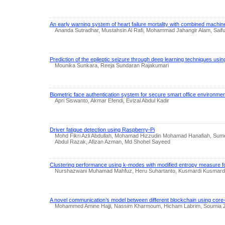
An early warning system of heart failure mortality with combined machi
Ananda Sutradhar, Mustahsin Al Rafi, Mohammad Jahangir Alam, Saifu
Prediction of the epileptic seizure through deep learning techniques us
Mounika Sunkara, Reeja Sundaran Rajakumari
Biometric face authentication system for secure smart office environme
Apri Siswanto, Akmar Efendi, Evizal Abdul Kadir
Driver fatigue detection using Raspberry-Pi
Mohd Fikri Azli Abdullah, Mohamad Hizzudin Mohamad Hanafiah, Sume
Abdul Razak, Afizan Azman, Md Shohel Sayeed
Clustering performance using k-modes with modified entropy measure f
Nurshazwani Muhamad Mahfuz, Heru Suhartanto, Kusmardi Kusmardi,
A novel communication’s model between different blockchain using core-
Mohammed Amine Hajji, Nassim Kharmoum, Hicham Labrim, Soumia Zi