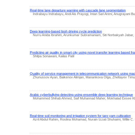
Real-time lane departure warning with cascade lane segmentation
Indrabayu Indrabayu, Andi Ais Prayogi, Intan Sari Areni, Anugrayani B
Deep learning-based Ipoh driving cycle prediction
Nurru Anida Ibrahim, Arunkumar Subramaniam, Siti Norbakyah Jabar,
Predicting air quality in smart city using novel transfer learning based 
Shilpa Sonawani, Kailas Patil
Quality of service management in telecommunication network using mac
Zhunussov Ayan, Baikenov Alimjan, Manankova Olga, Zheltayev Timur
Arabic cyberbullying detecting using ensemble deep learning technique
Mohammed Shihab Ahmed, Saif Muhannad Maher, Mokhalad Eesee K
Real-time soil monitoring and irrigation system for taro yam cultivation
Azril Abdul Rahim, Roslina Mohamad, Nurain Izzati Shuhaimi, Willie C. 