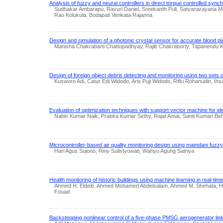
Analysis of fuzzy and neural controllers in direct torque controlled syn
Sudhakar Ambarapu, Ravuri Daniel, Sreekanth Puli, Satyanarayana
Rao Kolukula, Bodapati Venkata Rajanna
Design and simulation of a photonic crystal sensor for accurate blood p
Manisha Chakrabarti Chattopadhyay, Rajib Chakraborty, Tapanendu 
Design of foreign object debris detecting and monitoring using two sets
Kusworo Adi, Catur Edi Widodo, Aris Puji Widodo, Rifki Rohanudin, Ihs
Evaluation of optimization techniques with support vector machine for ide
Nabin Kumar Naik, Prabira Kumar Sethy, Rajat Amat, Santi Kumari Be
Microcontroller-based air quality monitoring design using mamdani fuzz
Hari Agus Sujono, Riny Sulistyowati, Wahyu Agung Satriya
Health monitoring of historic buildings using machine learning in real-time 
Ahmed H. Eldeib, Ahmed Mohamed Abdelsalam, Ahmed M. Shehata, H
Fouad
Backstepping nonlinear control of a five-phase PMSG aerogenerator linke