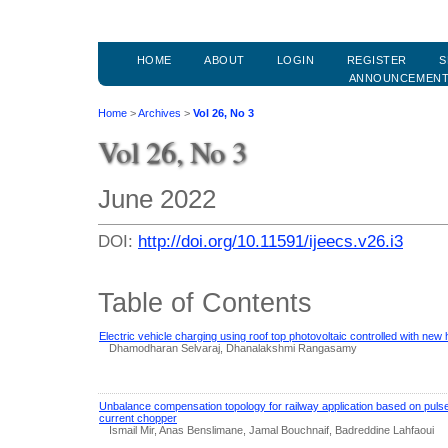
HOME
ABOUT
LOGIN
REGISTER
S
ANNOUNCEMEN
Home
>
Archives
>
Vol 26, No 3
Vol 26, No 3
June 2022
DOI:
http://doi.org/10.11591/ijeecs.v26.i3
Table of Contents
Electric vehicle charging using roof top photovoltaic controlled with new
Dhamodharan Selvaraj, Dhanalakshmi Rangasamy
Unbalance compensation topology for railway application based on pulse
current chopper
Ismail Mir, Anas Benslimane, Jamal Bouchnaif, Badreddine Lahfaoui