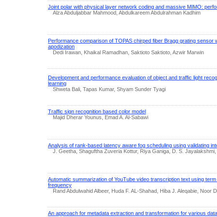
Joint polar with physical layer network coding and massive MIMO: perf
Alza Abduljabbar Mahmood, Abdulkareem Abdulrahman Kadhim
Performance comparison of TOPAS chirped fiber Bragg grating sensor 
apodization
Dedi Irawan, Khaikal Ramadhan, Saktioto Saktioto, Azwir Marwin
Development and performance evaluation of object and traffic light reco
learning
Shweta Bali, Tapas Kumar, Shyam Sunder Tyagi
Traffic sign recognition based color model
Majid Dherar Younus, Emad A. Al-Sabawi
Analysis of rank-based latency aware fog scheduling using validating inte
J. Geetha, Shaguftha Zuveria Kottur, Riya Ganiga, D. S. Jayalakshmi, T
Automatic summarization of YouTube video transcription text using ter
frequency
Rand Abdulwahid Albeer, Huda F. AL-Shahad, Hiba J. Aleqabie, Noor D
An approach for metadata extraction and transformation for various dat