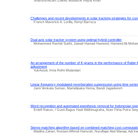
Shamsul Aizam Zulkifli, Mubashir Hayat Khan
Challenges and recent developments in solar tracking strategies for con
Franch Maverick A. Lorilla, Renyl Barroca
Dual axis solar tracker system using optimal hybrid controller
Mohammed Rashid Subhi, Jawad Hamad Hameed, Hameed Ali Moh
An arrangement of the number of K-grams in the performance of Rabin Ka
adjustment
Yuli Astuti, Irma Rofni Wulandari
Linear frequency modulated reverberation suppression using time serie
Jami Venkata Suman, Mamidipaka Hema, Bandi Jagadeesh
Word recognition and automated epenthesis removal for Indonesian si
Erdefi Rakun, I Gusti Bagus Hadi Widhinugraha, Noer Fitria Putra Set
Stereo matching algorithm based on combined matching cost computation
Madiha Zahari, Rostam Affendi Hamzah, Nurulfajar Abd Manap, Adi I