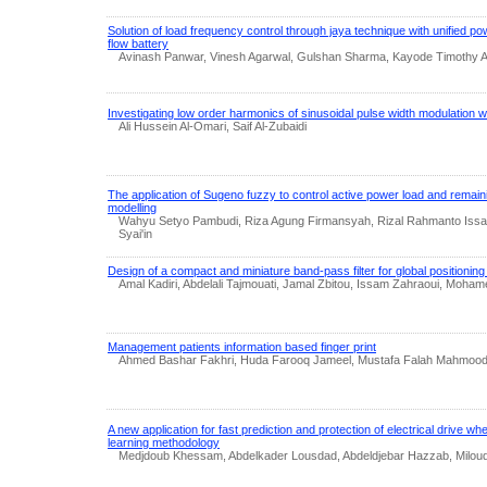
Solution of load frequency control through jaya technique with unified po
flow battery
Avinash Panwar, Vinesh Agarwal, Gulshan Sharma, Kayode Timothy A
Investigating low order harmonics of sinusoidal pulse width modulation wi
Ali Hussein Al-Omari, Saif Al-Zubaidi
The application of Sugeno fuzzy to control active power load and remain
modelling
Wahyu Setyo Pambudi, Riza Agung Firmansyah, Rizal Rahmanto Issa
Syai'in
Design of a compact and miniature band-pass filter for global positionin
Amal Kadiri, Abdelali Tajmouati, Jamal Zbitou, Issam Zahraoui, Moha
Management patients information based finger print
Ahmed Bashar Fakhri, Huda Farooq Jameel, Mustafa Falah Mahmoo
A new application for fast prediction and protection of electrical drive 
learning methodology
Medjdoub Khessam, Abdelkader Lousdad, Abdeldjebar Hazzab, Miloud