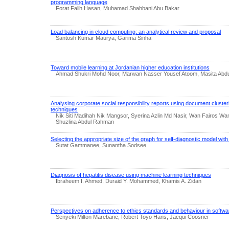
programming language
Forat Falih Hasan, Muhamad Shahbani Abu Bakar
Load balancing in cloud computing: an analytical review and proposal
Santosh Kumar Maurya, Garima Sinha
Toward mobile learning at Jordanian higher education institutions
Ahmad Shukri Mohd Noor, Marwan Nasser Yousef Atoom, Masita Abdul 
Analysing corporate social responsibility reports using document cluster
techniques
Nik Siti Madihah Nik Mangsor, Syerina Azlin Md Nasir, Wan Fairos Wan
Shuzlina Abdul Rahman
Selecting the appropriate size of the graph for self-diagnostic model wit
Sutat Gammanee, Sunantha Sodsee
Diagnosis of hepatitis disease using machine learning techniques
Ibraheem I. Ahmed, Duraid Y. Mohammed, Khamis A. Zidan
Perspectives on adherence to ethics standards and behaviour in softw
Senyeki Milton Marebane, Robert Toyo Hans, Jacqui Coosner