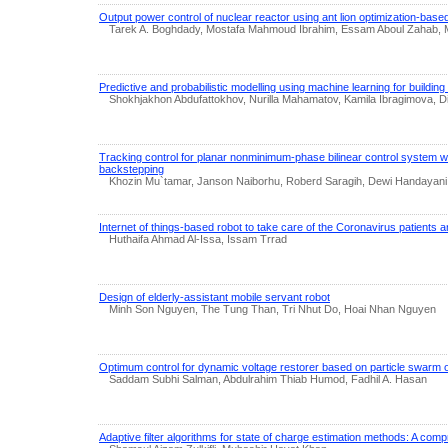
Output power control of nuclear reactor using ant lion optimization-based
Tarek A. Boghdady, Mostafa Mahmoud Ibrahim, Essam Aboul Zahab
Predictive and probabilistic modelling using machine learning for building
Shokhjakhon Abdufattokhov, Nurilla Mahamatov, Kamila Ibragimova, 
Tracking control for planar nonminimum-phase bilinear control system w
backstepping
Khozin Mu`tamar, Janson Naiborhu, Roberd Saragih, Dewi Handayani
Internet of things-based robot to take care of the Coronavirus patients a
Huthaifa Ahmad Al-Issa, Issam Trrad
Design of elderly-assistant mobile servant robot
Minh Son Nguyen, The Tung Than, Tri Nhut Do, Hoai Nhan Nguyen
Optimum control for dynamic voltage restorer based on particle swarm o
Saddam Subhi Salman, Abdulrahim Thiab Humod, Fadhil A. Hasan
Adaptive filter algorithms for state of charge estimation methods: A com