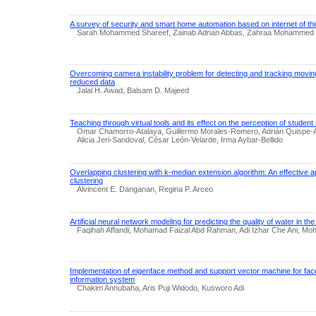
A survey of security and smart home automation based on internet of th
Sarah Mohammed Shareef, Zainab Adnan Abbas, Zahraa Mohammed H
Overcoming camera instability problem for detecting and tracking moving
reduced data
Jalal H. Awad, Balsam D. Majeed
Teaching through virtual tools and its effect on the perception of student 
Omar Chamorro-Atalaya, Guillermo Morales-Romero, Adrián Quispe-And
Alicia Jeri-Sandoval, César León-Velarde, Irma Aybar-Bellido
Overlapping clustering with k-median extension algorithm: An effective 
clustering
Alvincent E. Danganan, Regina P. Arceo
Artificial neural network modeling for predicting the quality of water in 
Faqihah Affandi, Mohamad Faizal Abd Rahman, Adi Izhar Che Ani, Mo
Implementation of eigenface method and support vector machine for fac
information system
Chakim Annubaha, Aris Puji Widodo, Kusworo Adi