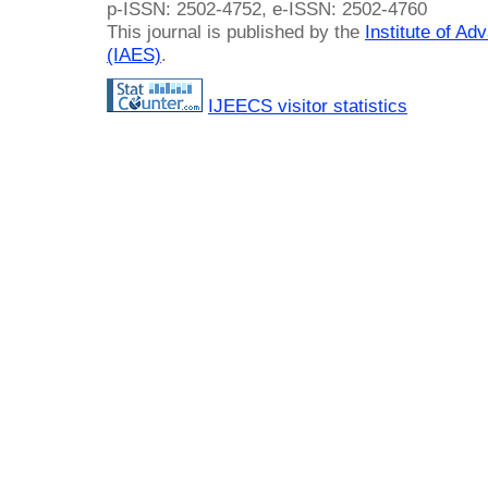
p-ISSN: 2502-4752, e-ISSN: 2502-4760
This journal is published by the
Institute of A
(IAES)
.
IJEECS visitor statistics