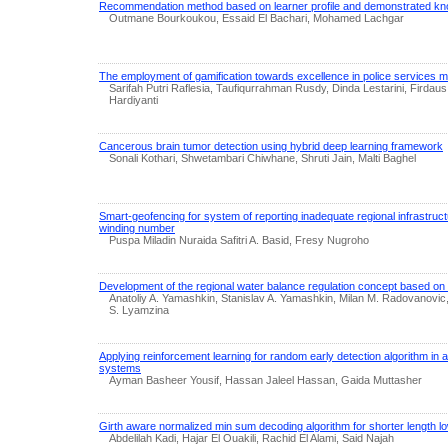
Recommendation method based on learner profile and demonstrated k
Outmane Bourkoukou, Essaid El Bachari, Mohamed Lachgar
The employment of gamification towards excellence in police services
Sarifah Putri Raflesia, Taufiqurrahman Rusdy, Dinda Lestarini, Firdau
Hardiyanti
Cancerous brain tumor detection using hybrid deep learning framework
Sonali Kothari, Shwetambari Chiwhane, Shruti Jain, Malti Baghel
Smart-geofencing for system of reporting inadequate regional infrastruc
winding number
Puspa Miladin Nuraida Safitri A. Basid, Fresy Nugroho
Development of the regional water balance regulation concept based o
Anatoliy A. Yamashkin, Stanislav A. Yamashkin, Milan M. Radovanovic
S. Lyamzina
Applying reinforcement learning for random early detection algorithm i
systems
Ayman Basheer Yousif, Hassan Jaleel Hassan, Gaida Muttasher
Girth aware normalized min sum decoding algorithm for shorter length l
Abdelilah Kadi, Hajar El Ouakili, Rachid El Alami, Said Najah