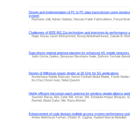
Design and implementation of PC to PC data transmission using wireless
system
Reyhane Jalil, Adnan Sabbar, Hassan Falah Fakhruldeen, Feryal Ibra
Challenges of IEEE 802.11a technology and improving its performance us
Najat Shyaa Jasim Mohammed, Buraq Abdulhadi Awad, Zainab B. Abdu
Data-driven optimal antenna planning for enhanced 4G mobile networks 
Seifu Girma Zeleke, Beneyam Berehanu Haile, Ephrem Teshale Bekel
Design of Wilkinson power divider at 28 GHz for 5G applications
Nurfarhana Nabila Ridzuan, Norun Farihah Abdul Malek, Farah Nadia M
Ku Chui Choon Ivan, Nidal Qasem
Highly efficient microstrip patch antenna for wireless gigabit alliance appl
Soumen Barua, Abu Zafar Md. Imran, Md. Emdadul Hoque Bhuiyan, Su
Rashid, Abdul Gafur, Md. Razu Ahmed
Enhancement of code division multiple access system performance usi
Ikhlas Mahmoud Farhan, Dhafer R. Zaghar, Hadeel Nasrat Abdullah