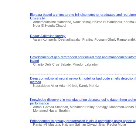
Big data based architecture to bringing together graduates and recruite
University
Abdemounaime Hamdane, Nadir Belhaj, Halima El Hamdaoui, Karima Ai
Nour El Houda Chaoui
React: A detailed survey
Varun Komperla, Deenadhayalan Pratiba, Poonam Ghuli, Ramakanthk
Development of geo-referenced agricultural map and management infor
Island
Charito Dela Cruz Sabate, Mirador Labrador
Deep convolutional neural network model for bad code smells detection
method
Nasraldeen Alnor Adam Khleel, Károly Nehéz
Knowledge discovery in manufacturing datasets using data mining tech
performance
Amani Gomaa Shaaban, Mohamed Helmy Khafagy, Mohamed Abbas El
Mohamed Hasan Ibrahim
Enhancement in privacy preservation in cloud computing using apriori al
Raniah Ali Mustafa, Haitham Salman Chyad, Jinan Redha Mutar