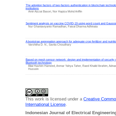
The adoption factors of two-factors authentication in blockchain technolo
institutions
Amir Aizzat Basori, Nor Hapiza Mohd Ariffin
Sentiment analysis on vaccine COVID-19 using word count and Gauss
Nur Ghaniaviyanto Ramadhan, Faisal Dharma Adhinata
A bootstrap aggregation approach for adequate crop fertilizer and nutri
Varshitha D. N., Savita Choudhary
Based on mesh sensor network: design and implementation of security 
Bluetooth technology
Bilal Hashim Hameed, Anmar Yahya Taher, Raed Khalid Ibrahim, Adnan
Hussein
This work is licensed under a
Creative Common
International License
.
Indonesian Journal of Electrical Engineeri