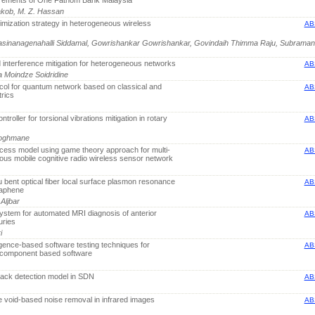
uirements of One Fathom Bank Malaysia
 Yakob, M. Z. Hassan
imization strategy in heterogeneous wireless
AB
inanagenahalli Siddamal, Gowrishankar Gowrishankar, Govindaih Thimma Raju, Subrama
 interference mitigation for heterogeneous networks
AB
 Moindze Soidridine
ocol for quantum network based on classical and
AB
rics
ntroller for torsional vibrations mitigation in rotary
AB
 Doghmane
cess model using game theory approach for multi-
AB
us mobile cognitive radio wireless sensor network
u bent optical fiber local surface plasmon resonance
AB
raphene
Aljbar
tem for automated MRI diagnosis of anterior
AB
uries
i
igence-based software testing techniques for
AB
f component based software
ack detection model in SDN
AB
ce void-based noise removal in infrared images
AB