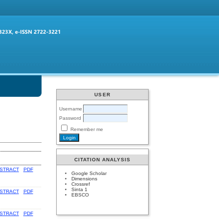
USER
Username
Password
Remember me
CITATION ANALYSIS
STRACT
PDF
Google Scholar
Dimensions
Crossref
Sinta 1
STRACT
PDF
EBSCO
STRACT
PDF