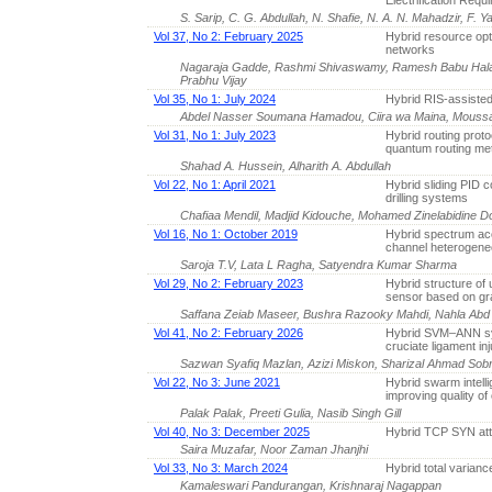
Electrification Req
S. Sarip, C. G. Abdullah, N. Shafie, N. A. N. Mahadzir, F.
Vol 37, No 2: February 2025
Hybrid resource opt
networks
Nagaraja Gadde, Rashmi Shivaswamy, Ramesh Babu Halas
Prabhu Vijay
Vol 35, No 1: July 2024
Hybrid RIS-assisted
Abdel Nasser Soumana Hamadou, Ciira wa Maina, Moussa
Vol 31, No 1: July 2023
Hybrid routing prot
quantum routing met
Shahad A. Hussein, Alharith A. Abdullah
Vol 22, No 1: April 2021
Hybrid sliding PID co
drilling systems
Chafiaa Mendil, Madjid Kidouche, Mohamed Zinelabidine
Vol 16, No 1: October 2019
Hybrid spectrum ac
channel heterogeneo
Saroja T.V, Lata L Ragha, Satyendra Kumar Sharma
Vol 29, No 2: February 2023
Hybrid structure of 
sensor based on g
Saffana Zeiab Maseer, Bushra Razooky Mahdi, Nahla Abd 
Vol 41, No 2: February 2026
Hybrid SVM–ANN sys
cruciate ligament inj
Sazwan Syafiq Mazlan, Azizi Miskon, Sharizal Ahmad Sobr
Vol 22, No 3: June 2021
Hybrid swarm intell
improving quality o
Palak Palak, Preeti Gulia, Nasib Singh Gill
Vol 40, No 3: December 2025
Hybrid TCP SYN att
Saira Muzafar, Noor Zaman Jhanjhi
Vol 33, No 3: March 2024
Hybrid total varian
Kamaleswari Pandurangan, Krishnaraj Nagappan