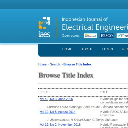
HOME
ABOUT
LOGIN
RE
Home
>
Search
>
Browse Title Index
Browse Title Index
ISSUE
TITLE
Vol 42, No 3: June 2026
Hybrid plugin for det
convolutional neura
Christine Laure Mananga, Felix Paune, Léandre Nneme 
Vol 12, No 8: August 2014
Hybrid PSOGSA Meth
Constraint
J. Jithendranath, A.Srihari Babu, G.Durga Sukumar
Vol 12, No 2: November 2018
Hybrid Renewable 