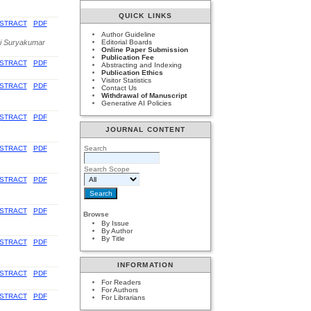
QUICK LINKS
STRACT
PDF
Author Guideline
ni Suryakumar
Editorial Boards
Online Paper Submission
Publication Fee
STRACT
PDF
Abstracting and Indexing
Publication Ethics
Visitor Statistics
STRACT
PDF
Contact Us
Withdrawal of Manuscript
Generative AI Policies
STRACT
PDF
JOURNAL CONTENT
Search
STRACT
PDF
Search Scope
STRACT
PDF
STRACT
PDF
Browse
By Issue
By Author
By Title
STRACT
PDF
INFORMATION
STRACT
PDF
For Readers
For Authors
STRACT
PDF
For Librarians