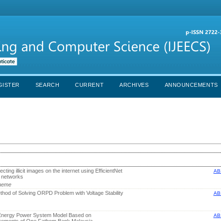
GISTER
SEARCH
CURRENT
ARCHIVES
ANNOUNCEMENTS
ecting illicit images on the internet using EfficientNet
AB
l networks
Nneme
od of Solving ORPD Problem with Voltage Stability
AB
Energy Power System Model Based on
AB