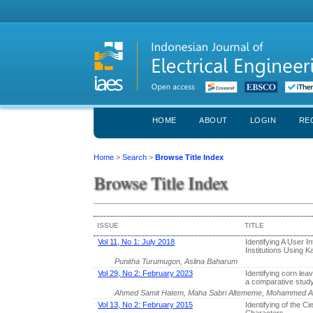
HOME
ABOUT
LOGIN
RE
Home
>
Search
>
Browse Title Index
Browse Title Index
ISSUE
TITLE
Vol 11, No 1: July 2018
Identifying A User 
Institutions Using K
Punitha Turumugon, Aslina Baharum
Vol 29, No 2: February 2023
Identifying corn lea
a comparative stud
Ahmed Samit Hatem, Maha Sabri Altememe, Mohammed A
Vol 13, No 2: February 2015
Identifying of the C