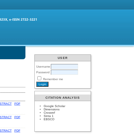
USER
Username
Password
Remember me
CITATION ANALYSIS
STRACT
PDF
Google Scholar
Dimensions
Crossref
Sinta 1
STRACT
PDF
EBSCO
STRACT
PDF