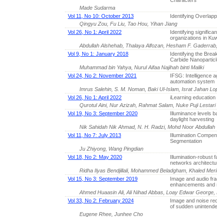
Characters
Made Sudarma
Vol 11, No 10: October 2013
Identifying Overlap
Qingyu Zou, Fu Liu, Tao Hou, Yihan Jiang
Vol 26, No 1: April 2022
Identifying significa
organizations in Kuw
Abdullah Alshehab, Thalaya Alfozan, Hesham F. Gaderra
Vol 9, No 1: January 2018
Identifying the Brea
Carbide Nanoparticle
Muhammad bin Yahya, Nurul Aifaa Najihah binti Maliki
Vol 24, No 2: November 2021
IFSG: Intelligence a
automation system
Imrus Salehin, S. M. Noman, Baki Ul-Islam, Israt Jahan
Vol 26, No 1: April 2022
iLearning education
Qurotul Aini, Nur Azizah, Rahmat Salam, Nuke Puji Lestari 
Vol 19, No 3: September 2020
Illuminance levels b
daylight harvesting
Nik Sahidah Nik Ahmad, N. H. Radzi, Mohd Noor Abdullah
Vol 11, No 7: July 2013
Illumination Compen
Segmentation
Ju Zhiyong, Wang Pingdian
Vol 18, No 2: May 2020
Illumination-robust 
networks architectu
Ridha Ilyas Bendjillali, Mohammed Beladgham, Khaled Mer
Vol 15, No 3: September 2019
Image and audio fr
enhancements and r
Ahmed Huaasin Ali, Ali Nihad Abbas, Loay Edwar George
Vol 33, No 2: February 2024
Image and noise red
of sudden unintende
Eugene Rhee, Junhee Cho