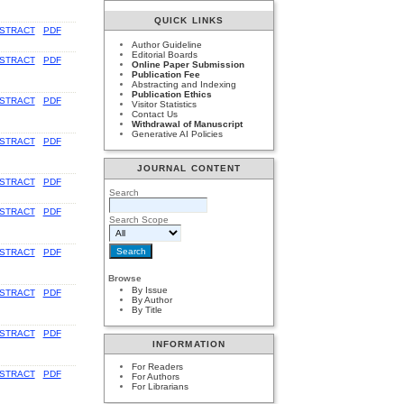
QUICK LINKS
STRACT
PDF
Author Guideline
Editorial Boards
STRACT
PDF
Online Paper Submission
Publication Fee
Abstracting and Indexing
Publication Ethics
STRACT
PDF
Visitor Statistics
Contact Us
Withdrawal of Manuscript
Generative AI Policies
STRACT
PDF
JOURNAL CONTENT
STRACT
PDF
Search
STRACT
PDF
Search Scope
STRACT
PDF
Browse
By Issue
STRACT
PDF
By Author
By Title
STRACT
PDF
INFORMATION
For Readers
STRACT
PDF
For Authors
For Librarians