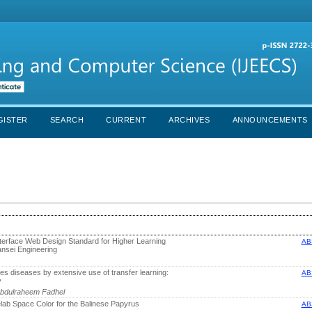
GISTER
SEARCH
CURRENT
ARCHIVES
ANNOUNCEMENTS
Interface Web Design Standard for Higher Learning
AB
ansei Engineering
ves diseases by extensive use of transfer learning:
AB
y
bdulraheem Fadhel
ielab Space Color for the Balinese Papyrus
AB