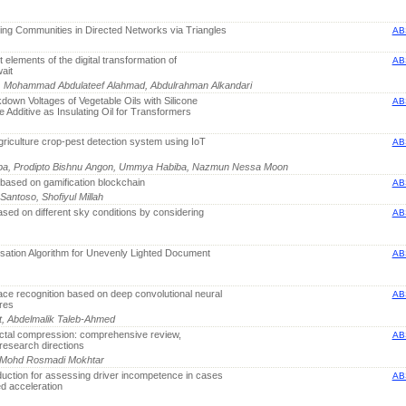
ping Communities in Directed Networks via Triangles
AB
nt elements of the digital transformation of
AB
ait
b, Mohammad Abdulateef Alahmad, Abdulrahman Alkandari
kdown Voltages of Vegetable Oils with Silicone
AB
 Additive as Insulating Oil for Transformers
griculture crop-pest detection system using IoT
AB
 Lopa, Prodipto Bishnu Angon, Ummya Habiba, Nazmun Nessa Moon
 based on gamification blockchain
AB
Santoso, Shofiyul Millah
ased on different sky conditions by considering
AB
sation Algorithm for Unevenly Lighted Document
AB
face recognition based on deep convolutional neural
AB
res
it, Abdelmalik Taleb-Ahmed
actal compression: comprehensive review,
AB
esearch directions
, Mohd Rosmadi Mokhtar
uction for assessing driver incompetence in cases
AB
d acceleration