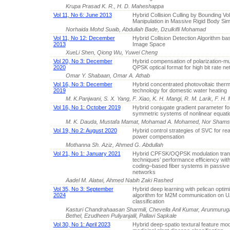
Krupa Prasad K. R., H. D. Maheshappa
Vol 11, No 6: June 2013
Hybrid Collision Culling by Bounding V
Manipulation in Massive Rigid Body Sim
Norhaida Mohd Suaib, Abdullah Bade, Dzulkifli Mohamad
Vol 11, No 12: December
Hybrid Collision Detection Algorithm ba
2013
Image Space
XueLi Shen, Qiong Wu, Yuwei Cheng
Vol 20, No 3: December
Hybrid compensation of polarization-mu
2020
QPSK optical format for high bit rate n
Omar Y. Shabaan, Omar A. Athab
Vol 16, No 3: December
Hybrid concentrated photovoltaic therm
2019
technology for domestic water heating
M. K.Panjwani, S. X. Yang, F. Xiao, K. H. Mangi, R. M. Larik, F. H.
Vol 16, No 1: October 2019
Hybrid conjugate gradient parameter fo
symmetric systems of nonlinear equati
M. K. Dauda, Mustafa Mamat, Mohamad A. Mohamed, Nor Shams
Vol 19, No 2: August 2020
Hybrid control strategies of SVC for rea
power compensation
Mothanna Sh. Aziz, Ahmed G. Abdullah
Vol 21, No 1: January 2021
Hybrid CPFSK/OQPSK modulation tran
techniques’ performance efficiency with
coding–based fiber systems in passive 
networks
Aadel M. Alatwi, Ahmed Nabih Zaki Rashed
Vol 35, No 3: September
Hybrid deep learning with pelican optim
2024
algorithm for M2M communication on 
classification
Kasturi Chandrahaasan Sharmili, Chevella Anil Kumar, Arunmur
Bethel, Ezudheen Puliyanjalil, Pallavi Sapkale
Vol 30, No 1: April 2023
Hybrid deep-spatio textural feature mod