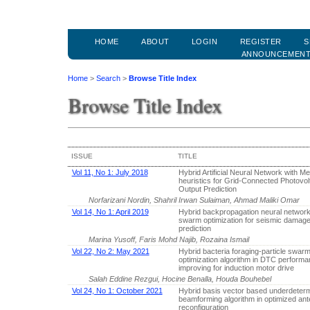
HOME
ABOUT
LOGIN
REGISTER
S
ANNOUNCEMEN
Home
>
Search
>
Browse Title Index
Browse Title Index
ISSUE
TITLE
Vol 11, No 1: July 2018
Hybrid Artificial Neural Network with Me
heuristics for Grid-Connected Photovo
Output Prediction
Norfarizani Nordin, Shahril Irwan Sulaiman, Ahmad Maliki Omar
Vol 14, No 1: April 2019
Hybrid backpropagation neural network-
swarm optimization for seismic damage 
prediction
Marina Yusoff, Faris Mohd Najib, Rozaina Ismail
Vol 22, No 2: May 2021
Hybrid bacteria foraging-particle swar
optimization algorithm in DTC perform
improving for induction motor drive
Salah Eddine Rezgui, Hocine Benalla, Houda Bouhebel
Vol 24, No 1: October 2021
Hybrid basis vector based underdeter
beamforming algorithm in optimized an
reconfiguration