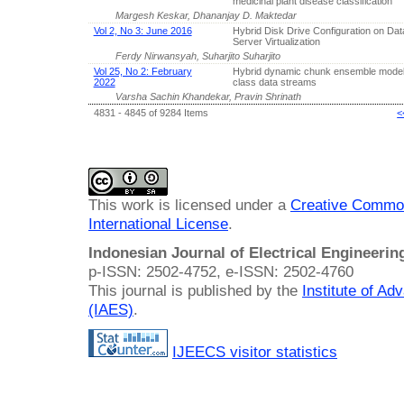
medicinal plant disease classification
Margesh Keskar, Dhananjay D. Maktedar
Vol 2, No 3: June 2016
Hybrid Disk Drive Configuration on Da
Server Virtualization
Ferdy Nirwansyah, Suharjito Suharjito
Vol 25, No 2: February
Hybrid dynamic chunk ensemble model f
2022
class data streams
Varsha Sachin Khandekar, Pravin Shrinath
4831 - 4845 of 9284 Items
<
This work is licensed under a
Creative Common
International License
.
Indonesian Journal of Electrical Engineeri
p-ISSN: 2502-4752, e-ISSN: 2502-4760
This journal is published by the
Institute of A
(IAES)
.
IJEECS visitor statistics