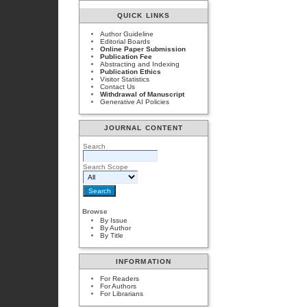
QUICK LINKS
Author Guideline
Editorial Boards
Online Paper Submission
Publication Fee
Abstracting and Indexing
Publication Ethics
Visitor Statistics
Contact Us
Withdrawal of Manuscript
Generative AI Policies
JOURNAL CONTENT
Search
Search Scope
Browse
By Issue
By Author
By Title
INFORMATION
For Readers
For Authors
For Librarians