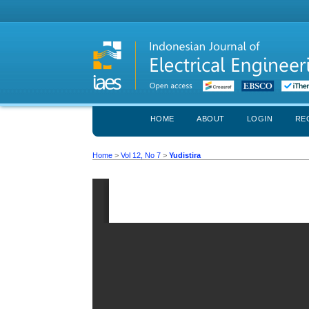
HOME
ABOUT
LOGIN
RE
Home
>
Vol 12, No 7
>
Yudistira