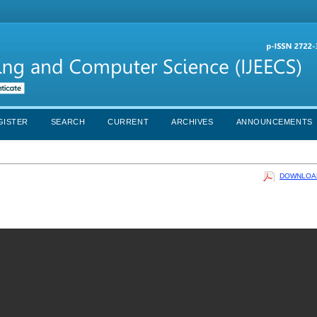
GISTER
SEARCH
CURRENT
ARCHIVES
ANNOUNCEMENTS
DOWNLOAD