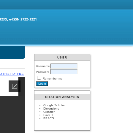
USER
Username
Password
 THIS PDF FILE
Remember me
CITATION ANALYSIS
Google Scholar
Dimensions
Crossref
Sinta 1
EBSCO