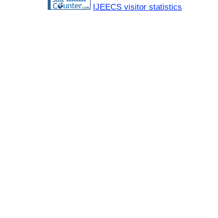
IJEECS visitor statistics