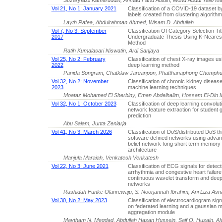
Vol 21, No 1: January 2021
Classification of a COVID-19 dataset b
labels created from clustering algorith
Layth Rafea, Abdulrahman Ahmed, Wisam D. Abdullah
Vol 7, No 3: September
Classification Of Category Selection Tit
2017
Undergraduate Thesis Using K-Neares
Method
Ratih Kumalasari Niswatin, Ardi Sanjaya
Vol 25, No 2: February
Classification of chest X-ray images us
2022
deep learning method
Panida Songram, Chatklaw Jareanpon, Phatthanaphong Chomphuw
Vol 32, No 2: November
Classification of chronic kidney diseas
2023
machine learning techniques
Moataz Mohamed El Sherbiny, Eman Abdelhalim, Hossam El-Din 
Vol 32, No 1: October 2023
Classification of deep learning convolut
network feature extraction for student 
prediction
Abu Salam, Junta Zeniarja
Vol 41, No 3: March 2026
Classification of DoS/distributed DoS th
software defined networks using adva
belief network-long short term memory
architecture
Manjula Maraiah, Venkatesh Venkatesh
Vol 22, No 3: June 2021
Classification of ECG signals for detect
arrhythmia and congestive heart failur
continuous wavelet transform and deep
networks
Rashidah Funke Olanrewaju, S. Noorjannah Ibrahim, Ani Liza Asna
Vol 30, No 2: May 2023
Classification of electrocardiogram sig
on federated learning and a gaussian mu
aggregation module
Maytham N. Meqdad, Abdullah Hasan Hussein, Saif O. Husain,