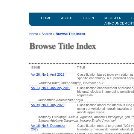
HOME
ABOUT
LOGIN
REGISTER
S
ANNOUNCEMEN
Home
>
Search
>
Browse Title Index
Browse Title Index
ISSUE
TITLE
Vol 26, No 1: April 2022
Classification based topic extraction u
specific vocabulary: a supervised app
Vandana Kalra, Indu Kashyap, Harmeet Kaur
Vol 13, No 1: January 2019
Classification enhancement of breast 
histopathological image using penalized 
regression
Mohammed Abdulrazaq Kahya
Vol 39, No 1: July 2025
Classification model for infectious lung
using convolutional neural networks o
mobile applications
Kennedy Okokpujie, Alvin K. Agamah, Abidemi Orimogunje, Ijeh 
Samuel Adebayo Daramola, Morayo Emitha Awomoyi
Vol 16, No 3: December
Classification neutral to ground (NG) v
2019
levenberg-marquardt neural network 
Suzaryfazli Kamaruddin, Ahmad Farid Abidin, Mohd Abdul Talib M