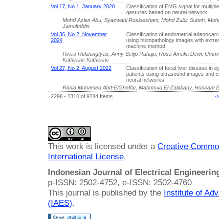
Vol 17, No 1: January 2020
Classification of EMG signal for multipl
gestures based on neural network
Mohd Azlan Abu, Syazwani Rosleesham, Mohd Zubir Suboh, Mohd 
Jamaluddin
Vol 36, No 2: November
Classification of endometrial adenocar
2024
using histopathology images with extre
machine method
Riries Rulaningtyas, Anny Setijo Rahaju, Rosa Amalia Dewi, Umm
Katherine Katherine
Vol 27, No 2: August 2022
Classification of focal liver disease in e
patients using ultrasound images and c
neural networks
Rania Mohamed Abd-ElGhaffar, Mahmoud El-Zalabany, Hossam El
2296 - 2310 of 9284 Items
<
This work is licensed under a
Creative Common
International License
.
Indonesian Journal of Electrical Engineeri
p-ISSN: 2502-4752, e-ISSN: 2502-4760
This journal is published by the
Institute of A
(IAES)
.