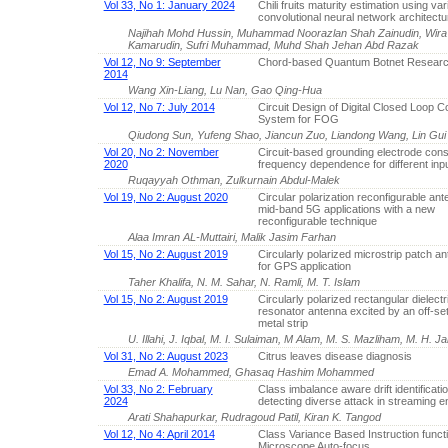
Vol 33, No 1: January 2024
Chili fruits maturity estimation using va
convolutional neural network architectu
Najihah Mohd Hussin, Muhammad Noorazlan Shah Zainudin, Wir
Kamarudin, Sufri Muhammad, Muhd Shah Jehan Abd Razak
Vol 12, No 9: September
Chord-based Quantum Botnet Resear
2014
Wang Xin-Liang, Lu Nan, Gao Qing-Hua
Vol 12, No 7: July 2014
Circuit Design of Digital Closed Loop Co
System for FOG
Qiudong Sun, Yufeng Shao, Jiancun Zuo, Liandong Wang, Lin Gui
Vol 20, No 2: November
Circuit-based grounding electrode cons
2020
frequency dependence for different inpu
Ruqayyah Othman, Zulkurnain Abdul-Malek
Vol 19, No 2: August 2020
Circular polarization reconfigurable ant
mid-band 5G applications with a new
reconfigurable technique
Alaa Imran AL-Muttairi, Malik Jasim Farhan
Vol 15, No 2: August 2019
Circularly polarized microstrip patch a
for GPS application
Taher Khalifa, N. M. Sahar, N. Ramli, M. T. Islam
Vol 15, No 2: August 2019
Circularly polarized rectangular dielectr
resonator antenna excited by an off-se
metal strip
U. Illahi, J. Iqbal, M. I. Sulaiman, M Alam, M. S. Mazliham, M. H. J
Vol 31, No 2: August 2023
Citrus leaves disease diagnosis
Emad A. Mohammed, Ghasaq Hashim Mohammed
Vol 33, No 2: February
Class imbalance aware drift identificati
2024
detecting diverse attack in streaming 
Arati Shahapurkar, Rudragoud Patil, Kiran K. Tangod
Vol 12, No 4: April 2014
Class Variance Based Instruction functi
Microscope Auto-focus