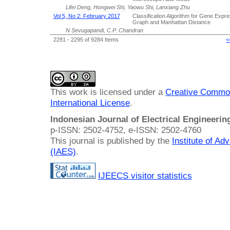
Lifei Deng, Hongwei Shi, Yaowu Shi, Lanxiang Zhu
Vol 5, No 2: February 2017
Classification Algorithm for Gene Expr
Graph and Manhattan Distance
N Sevugapandi, C.P. Chandran
2281 - 2295 of 9284 Items
<
This work is licensed under a
Creative Common
International License
.
Indonesian Journal of Electrical Engineeri
p-ISSN: 2502-4752, e-ISSN: 2502-4760
This journal is published by the
Institute of A
(IAES)
.
IJEECS visitor statistics