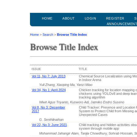
HOME
ABOUT
LOGIN
REGISTER
S
ANNOUNCEMEN
Home
>
Search
>
Browse Title Index
Browse Title Index
ISSUE
TITLE
Vol 11, No 7: July 2013
Chemical Source Localization using Mo
in Indoor Arena
Yuli Zhang, Xiaoping Ma, Yanzi Miao
Vol 34, No 1: April 2024
Chicken tracking for location mapping 
chickens using YOLOv8 and deep lear
tracking algorithm
Wiwit Agus Triyanto, Kusworo Adi, Jatmiko Endro Suseno
Vol 8, No 3: December
Child Tracker: Presence and Location 
2017
System to Protect Child from Missing a
Unexpected Cases
G. Senthilnathan
Vol 22, No 3: June 2021
Child tracking and hidden activities obs
system through mobile app
Mohammad Jahangir Alam, Tanjia Chowdhury, Sohrab Hossain,