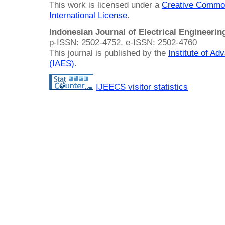
This work is licensed under a
Creative Common
International License
.
Indonesian Journal of Electrical Engineeri
p-ISSN: 2502-4752, e-ISSN: 2502-4760
This journal is published by the
Institute of A
(IAES)
.
IJEECS visitor statistics