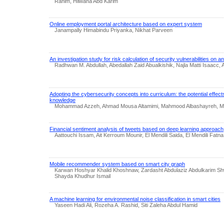
Rahim, Hilwana Abd Karim
Online employment portal architecture based on expert system
Janampally Himabindu Priyanka, Nikhat Parveen
An investigation study for risk calculation of security vulnerabilities on a
Radhwan M. Abdullah, Abedallah Zaid Abualkishik, Najla Matti Isaacc, A
Adopting the cybersecurity concepts into curriculum: the potential effec
knowledge
Mohammad Azzeh, Ahmad Mousa Altamimi, Mahmood Albashayreh, 
Financial sentiment analysis of tweets based on deep learning approach
Aattouchi Issam, Ait Kerroum Mounir, El Mendili Saida, El Mendili Fatna
Mobile recommender system based on smart city graph
Karwan Hoshyar Khalid Khoshnaw, Zardasht Abdulaziz Abdulkarim S
Shayda Khudhur Ismail
A machine learning for environmental noise classification in smart cities
Yaseen Hadi Ali, Rozeha A. Rashid, Siti Zaleha Abdul Hamid