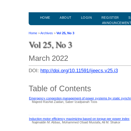
HOME
ABOUT
LOGIN
REGISTER
S
ANNOUNCEMEN
Home
>
Archives
>
Vol 25, No 3
Vol 25, No 3
March 2022
DOI:
http://doi.org/10.11591/ijeecs.v25.i3
Table of Contents
Emergency congestion management of power systems by static synch
Majeed Rashid Zaidan, Saber Izadpanah Toos
Induction motor efficiency maximizing based on torque per power index
Najimaldin M. Abbas, Mohammed Obaid Mustafa, Ali M. Shakor