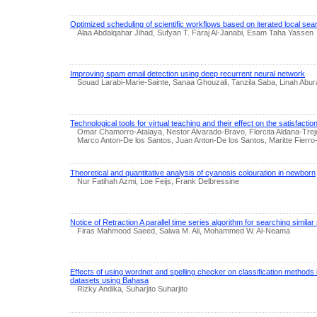
Optimized scheduling of scientific workflows based on iterated local sea
Alaa Abdalqahar Jihad, Sufyan T. Faraj Al-Janabi, Esam Taha Yassen
Improving spam email detection using deep recurrent neural network
Souad Larabi-Marie-Sainte, Sanaa Ghouzali, Tanzila Saba, Linah Abu
Technological tools for virtual teaching and their effect on the satisfaction
Omar Chamorro-Atalaya, Nestor Alvarado-Bravo, Florcita Aldana-Tr
Marco Anton-De los Santos, Juan Anton-De los Santos, Maritte Fierro
Theoretical and quantitative analysis of cyanosis colouration in newborn
Nur Fatihah Azmi, Loe Feijs, Frank Delbressine
Notice of Retraction A parallel time series algorithm for searching simil
Firas Mahmood Saeed, Salwa M. Ali, Mohammed W. Al-Neama
Effects of using wordnet and spelling checker on classification methods 
datasets using Bahasa
Rizky Andika, Suharjito Suharjito