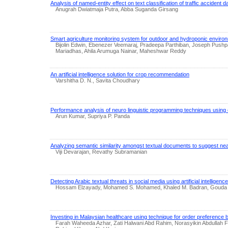
Analysis of named-entity effect on text classification of traffic accident 
Anugrah Dwiatmaja Putra, Abba Suganda Girsang
Smart agriculture monitoring system for outdoor and hydroponic enviro
Bijolin Edwin, Ebenezer Veemaraj, Pradeepa Parthiban, Joseph Pushp
Mariadhas, Ahila Arumuga Nainar, Maheshwar Reddy
An artificial intelligence solution for crop recommendation
Varshitha D. N., Savita Choudhary
Performance analysis of neuro linguistic programming techniques using 
Arun Kumar, Supriya P. Panda
Analyzing semantic similarity amongst textual documents to suggest nea
Viji Devarajan, Revathy Subramanian
Detecting Arabic textual threats in social media using artificial intelligen
Hossam Elzayady, Mohamed S. Mohamed, Khaled M. Badran, Gouda 
Investing in Malaysian healthcare using technique for order preference by 
Farah Waheeda Azhar, Zati Halwani Abd Rahim, Norasyikin Abdullah Fa