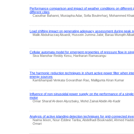
Performance comparison and impact of weather conditions on different p
different cities
Caouthar Bahanni, Mustapha Adar, Sofia Boulmrharj, Mohammed Khai
Load shifting impact on generating adequacy assessment during peak p
Malik Abdulrazzaq Alsaedi, Hussein Jumma Jabir, Baraa Munqith Alba
Cellular automata model for emergent properties of pressure flow in sin
Siva Manohar Reddy Kesu, Hariharan Ramasangu
The harmonic reduction techniques in shunt active power filter when int
energy sources
Kambhampati Venkata Govardhan Rao, Malligunta Kiran Kumar
Influence of non-sinusoidal power supply on the performance of a single
motor
Omar Sharaf Al-deen Alyozbaky, Mohd Zainal Abidin Ab‐Kadir
Analysis of active islanding detection techniques for grid-connected inv
Naima Ikken, Nour-Eddine Tariba, Abdelhadi Bouknadel, Ahmed Haddo
Omari