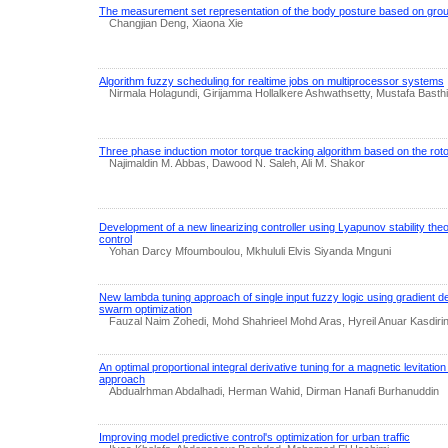
The measurement set representation of the body posture based on grou
Changjian Deng, Xiaona Xie
Algorithm fuzzy scheduling for realtime jobs on multiprocessor systems
Nirmala Holagundi, Girijamma Hollalkere Ashwathsetty, Mustafa Basth
Three phase induction motor torque tracking algorithm based on the rotor
Najimaldin M. Abbas, Dawood N. Saleh, Ali M. Shakor
Development of a new linearizing controller using Lyapunov stability th
control
Yohan Darcy Mfoumboulou, Mkhululi Elvis Siyanda Mnguni
New lambda tuning approach of single input fuzzy logic using gradient de
swarm optimization
Fauzal Naim Zohedi, Mohd Shahrieel Mohd Aras, Hyreil Anuar Kasdirin,
An optimal proportional integral derivative tuning for a magnetic levitat
approach
Abdualrhman Abdalhadi, Herman Wahid, Dirman Hanafi Burhanuddin
Improving model predictive control's optimization for urban traffic