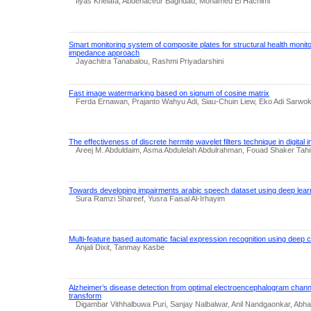
Ilyas Khelafa, Abdenaceur Baghdad, Mohamed El Hachimi
Smart monitoring system of composite plates for structural health monit
impedance approach
Jayachitra Tanabalou, Rashmi Priyadarshini
Fast image watermarking based on signum of cosine matrix
Ferda Ernawan, Prajanto Wahyu Adi, Siau-Chuin Liew, Eko Adi Sarwo
The effectiveness of discrete hermite wavelet filters technique in digita
Areej M. Abduldaim, Asma Abdulelah Abdulrahman, Fouad Shaker Tahi
Towards developing impairments arabic speech dataset using deep lear
Sura Ramzi Shareef, Yusra Faisal Al-Irhayim
Multi-feature based automatic facial expression recognition using deep 
Anjali Dixit, Tanmay Kasbe
Alzheimer’s disease detection from optimal electroencephalogram chan
transform
Digambar Vithhalbuwa Puri, Sanjay Nalbalwar, Anil Nandgaonkar, Ab