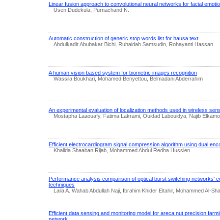
Linear fusion approach to convolutional neural networks for facial emotio
Usen Dudekula, Purnachand N.
Automatic construction of generic stop words list for hausa text
Abdulkadir Abubakar Bichi, Ruhaidah Samsudin, Rohayanti Hassan
A human vision based system for biometric images recognition
Wassila Boukhari, Mohamed Benyettou, Belmadani Abderrahim
An experimental evaluation of localization methods used in wireless se
Mostapha Laaouafy, Fatima Lakrami, Ouidad Labouidya, Najib Elkam
Efficient electrocardiogram signal compression algorithm using dual enc
Khalida Shaaban Rijab, Mohammed Abdul Redha Hussien
Performance analysis comparison of optical burst switching networks' co
techniques
Laila A. Wahab Abdullah Naji, Ibrahim Khider Eltahir, Mohammed Al-Sha
Efficient data sensing and monitoring model for areca nut precision farm
network