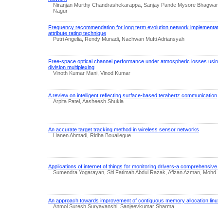
Niranjan Murthy Chandrashekarappa, Sanjay Pande Mysore Bhagwan
Nagur
Frequency recommendation for long term evolution network implementati
attribute rating technique
Putri Angelia, Rendy Munadi, Nachwan Mufti Adriansyah
Free-space optical channel performance under atmospheric losses usin
division multiplexing
Vinoth Kumar Mani, Vinod Kumar
A review on intelligent reflecting surface-based terahertz communication
Arpita Patel, Aasheesh Shukla
An accurate target tracking method in wireless sensor networks
Hanen Ahmadi, Ridha Bouallegue
Applications of internet of things for monitoring drivers-a comprehensive
Sumendra Yogarayan, Siti Fatimah Abdul Razak, Afizan Azman, Mohd. F
An approach towards improvement of contiguous memory allocation linux
Anmol Suresh Suryavanshi, Sanjeevkumar Sharma