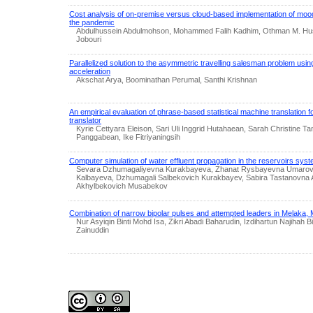
Cost analysis of on-premise versus cloud-based implementation of moodl
the pandemic
Abdulhussein Abdulmohson, Mohammed Falih Kadhim, Othman M. Huss
Jobouri
Parallelized solution to the asymmetric travelling salesman problem usin
acceleration
Akschat Arya, Boominathan Perumal, Santhi Krishnan
An empirical evaluation of phrase-based statistical machine translation 
translator
Kyrie Cettyara Eleison, Sari Uli Inggrid Hutahaean, Sarah Christine 
Panggabean, Ike Fitriyaningsih
Computer simulation of water effluent propagation in the reservoirs sys
Sevara Dzhumagaliyevna Kurakbayeva, Zhanat Rysbayevna Umarova
Kalbayeva, Dzhumagali Salbekovich Kurakbayev, Sabira Tastanovna
Akhylbekovich Musabekov
Combination of narrow bipolar pulses and attempted leaders in Melaka, 
Nur Asyiqin Binti Mohd Isa, Zikri Abadi Baharudin, Izdihartun Najihah 
Zainuddin