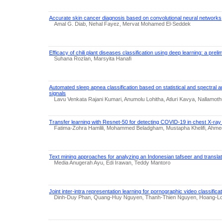
Accurate skin cancer diagnosis based on convolutional neural networks
Amal G. Diab, Nehal Fayez, Mervat Mohamed El-Seddek
Efficacy of chili plant diseases classification using deep learning: a prel
Suhana Rozlan, Marsyita Hanafi
Automated sleep apnea classification based on statistical and spectral a
signals
Lavu Venkata Rajani Kumari, Anumolu Lohitha, Atluri Kavya, Nallamo
Transfer learning with Resnet-50 for detecting COVID-19 in chest X-ra
Fatima-Zohra Hamlili, Mohammed Beladgham, Mustapha Khelifi, Ahme
Text mining approaches for analyzing an Indonesian tafseer and translat
Media Anugerah Ayu, Edi Irawan, Teddy Mantoro
Joint inter-intra representation learning for pornographic video classifica
Dinh-Duy Phan, Quang-Huy Nguyen, Thanh-Thien Nguyen, Hoang-Lo