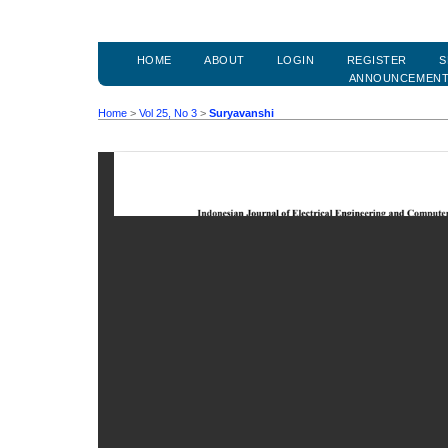
HOME
ABOUT
LOGIN
REGISTER
S
ANNOUNCEMEN
Home
>
Vol 25, No 3
>
Suryavanshi