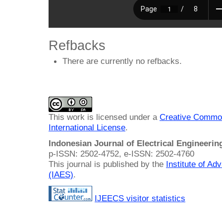
Refbacks
There are currently no refbacks.
This work is licensed under a
Creative Common
International License
.
Indonesian Journal of Electrical Engineeri
p-ISSN: 2502-4752, e-ISSN: 2502-4760
This journal is published by the
Institute of A
(IAES)
.
IJEECS visitor statistics