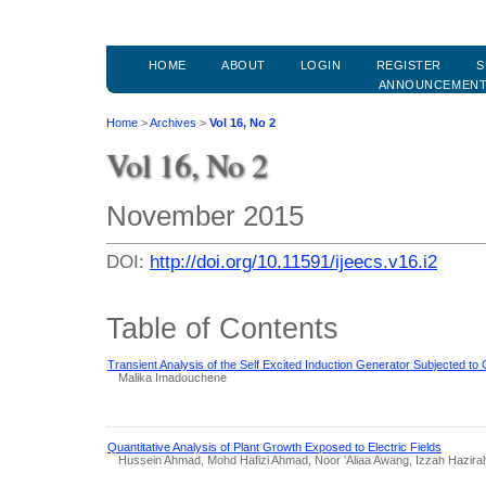
HOME
ABOUT
LOGIN
REGISTER
S
ANNOUNCEMEN
Home
>
Archives
>
Vol 16, No 2
Vol 16, No 2
November 2015
DOI:
http://doi.org/10.11591/ijeecs.v16.i2
Table of Contents
Transient Analysis of the Self Excited Induction Generator Subjected to
Malika Imadouchene
Quantitative Analysis of Plant Growth Exposed to Electric Fields
Hussein Ahmad, Mohd Hafizi Ahmad, Noor 'Aliaa Awang, Izzah Hazira