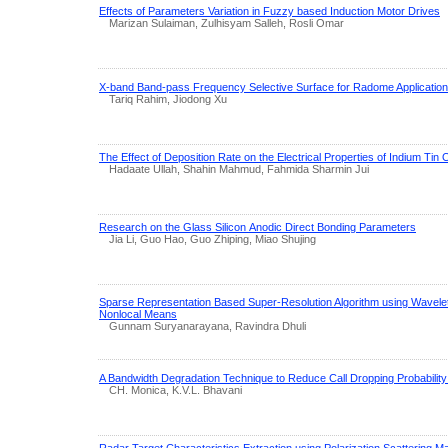
Effects of Parameters Variation in Fuzzy based Induction Motor Drives
Marizan Sulaiman, Zulhisyam Salleh, Rosli Omar
X-band Band-pass Frequency Selective Surface for Radome Applicatio
Tariq Rahim, Jiodong Xu
The Effect of Deposition Rate on the Electrical Properties of Indium Tin
Hadaate Ullah, Shahin Mahmud, Fahmida Sharmin Jui
Research on the Glass Silicon Anodic Direct Bonding Parameters
Jia Li, Guo Hao, Guo Zhiping, Miao Shujing
Sparse Representation Based Super-Resolution Algorithm using Wavelet
Nonlocal Means
Gunnam Suryanarayana, Ravindra Dhuli
A Bandwidth Degradation Technique to Reduce Call Dropping Probabilit
CH. Monica, K.V.L. Bhavani