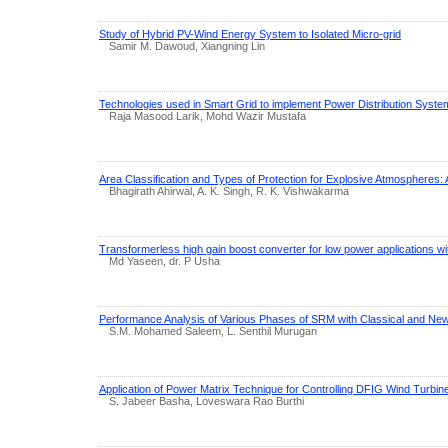
Study of Hybrid PV-Wind Energy System to Isolated Micro-grid
Samir M. Dawoud, Xiangning Lin
Technologies used in Smart Grid to implement Power Distribution Syste
Raja Masood Larik, Mohd Wazir Mustafa
Area Classification and Types of Protection for Explosive Atmospheres:
Bhagirath Ahirwal, A. K. Singh, R. K. Vishwakarma
Transformerless high gain boost converter for low power applications wi
Md Yaseen, dr. P Usha
Performance Analysis of Various Phases of SRM with Classical and N
S.M. Mohamed Saleem, L. Senthil Murugan
Application of Power Matrix Technique for Controlling DFIG Wind Turbi
S. Jabeer Basha, Loveswara Rao Burthi