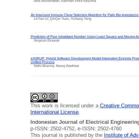
Aina Musdholifah, Rahman Indra Kesuma
An Improved Immune Clone Selection Algorithm for Palm Bio-impedanc
LinTao LV, QinQin Yuan, YuXiang Yang
Prediction of Poor Inhabitant Number Using Least Square and Moving 
Ningrum Ekawati
eXSRUP: Hybrid Software Development Model Integrating Extreme Prog
Unified Process
Nidhi Sharma, Manoj Wadhwa
This work is licensed under a
Creative Common
International License
.
Indonesian Journal of Electrical Engineeri
p-ISSN: 2502-4752, e-ISSN: 2502-4760
This journal is published by the
Institute of A