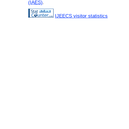
(IAES)
.
IJEECS visitor statistics