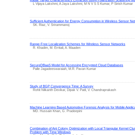
Radar Target Characteristics Extraction using Polarization Scattering Ma
L Vijaya Lakshmi, A Jaya Lakshmi, M N V S S Kumar, P Sirish Kumar
Sufficient Authentication for Energy Consumption in Wireless Sensor N
SK. Riaz, V. Srirammanoj
Range-Free Localization Schemes for Wireless Sensor Networks
R. Khadim, M. Erritali, A. Maaden
SecureDBaaS Model for Accessing Encrypted Cloud Databases
Palle Jagadeeswaraiah, M.R. Pavan Kumar
Study of BGP Convergence Time: A Survey
Rohit Nilkanth Devikar, Dipak V. Patil, V. Chandraprakash
Machine Learning Based Automotive Forensic Analysis for Mobile Applic
MD. Hussain Khan, G. Pradeepini
Combination of Ant Colony Optimization with Local Triangular Kernel Clus
Problem with Time Windows