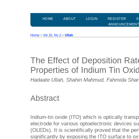
HOME
ABOUT
LOGIN
REGISTER
S
ANNOUNCEMEN
Home
>
Vol 16, No 2
>
Ullah
The Effect of Deposition Rate
Properties of Indium Tin Oxi
Hadaate Ullah, Shahin Mahmud, Fahmida Shar
Abstract
Indium-tin oxide (ITO) which is optically transp
electrode for various optoelectronic devices su
(OLEDs). It is scientifically proved that the 
significantly by exposing the ITO surface to 