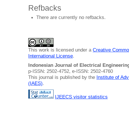
Refbacks
There are currently no refbacks.
This work is licensed under a
Creative Common
International License
.
Indonesian Journal of Electrical Engineeri
p-ISSN: 2502-4752, e-ISSN: 2502-4760
This journal is published by the
Institute of A
(IAES)
.
IJEECS visitor statistics