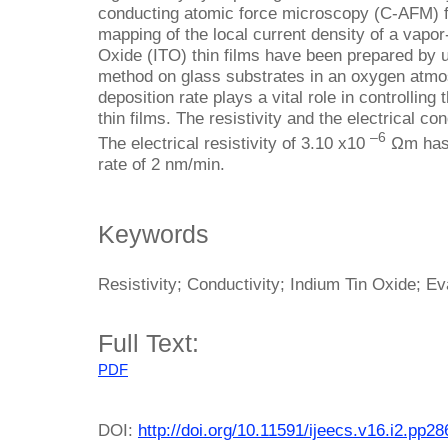
conducting atomic force microscopy (C-AFM) 
mapping of the local current density of a vapor
Oxide (ITO) thin films have been prepared by u
method on glass substrates in an oxygen atmosp
deposition rate plays a vital role in controlling 
thin films. The resistivity and the electrical co
–6
The electrical resistivity of 3.10 x10
Ωm has 
rate of 2 nm/min.
Keywords
Resistivity; Conductivity; Indium Tin Oxide; Ev
Full Text:
PDF
DOI:
http://doi.org/10.11591/ijeecs.v16.i2.pp2