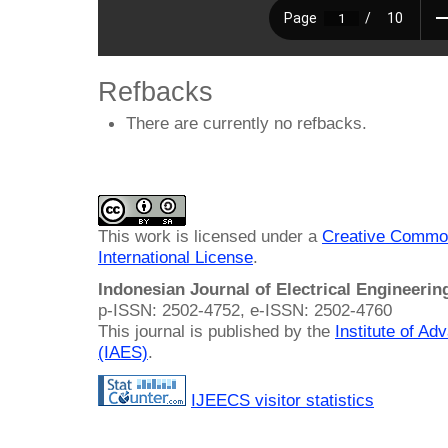
Refbacks
There are currently no refbacks.
This work is licensed under a
Creative Common
International License
.
Indonesian Journal of Electrical Engineeri
p-ISSN: 2502-4752, e-ISSN: 2502-4760
This journal is published by the
Institute of A
(IAES)
.
IJEECS visitor statistics