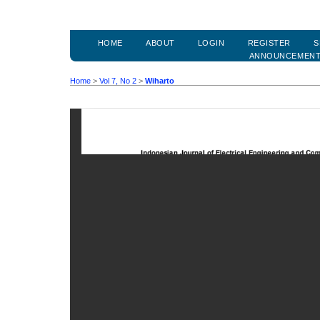
HOME
ABOUT
LOGIN
REGISTER
S
ANNOUNCEMEN
Home
>
Vol 7, No 2
>
Wiharto