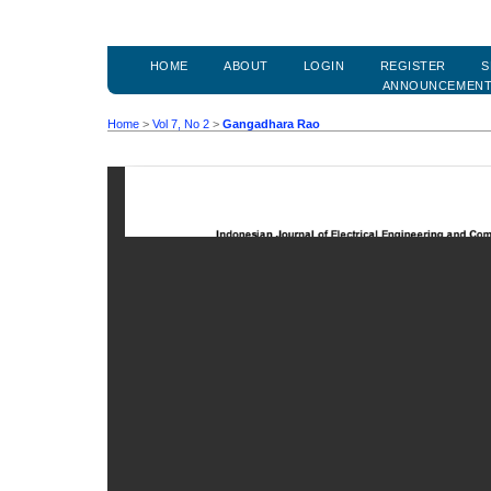
HOME
ABOUT
LOGIN
REGISTER
S
ANNOUNCEMEN
Home
>
Vol 7, No 2
>
Gangadhara Rao