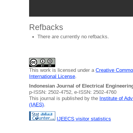
Refbacks
There are currently no refbacks.
This work is licensed under a
Creative Common
International License
.
Indonesian Journal of Electrical Engineeri
p-ISSN: 2502-4752, e-ISSN: 2502-4760
This journal is published by the
Institute of A
(IAES)
.
IJEECS visitor statistics