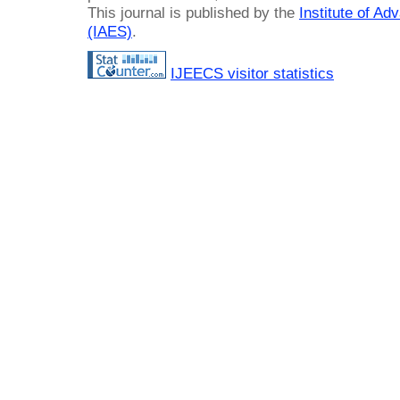
This journal is published by the
Institute of A
(IAES)
.
IJEECS visitor statistics