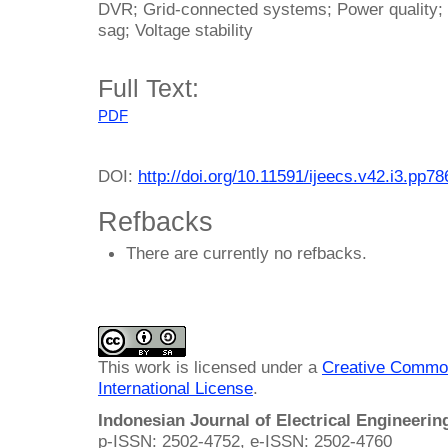
DVR; Grid-connected systems; Power quality; T
sag; Voltage stability
Full Text:
PDF
DOI:
http://doi.org/10.11591/ijeecs.v42.i3.pp7
Refbacks
There are currently no refbacks.
This work is licensed under a
Creative Common
International License
.
Indonesian Journal of Electrical Engineeri
p-ISSN: 2502-4752, e-ISSN: 2502-4760