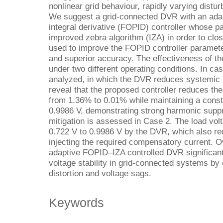
nonlinear grid behaviour, rapidly varying disturb
We suggest a grid-connected DVR with an adapt
integral derivative (FOPID) controller whose 
improved zebra algorithm (IZA) in order to clos
used to improve the FOPID controller paramet
and superior accuracy. The effectiveness of 
under two different operating conditions. In c
analyzed, in which the DVR reduces systemic 
reveal that the proposed controller reduces the
from 1.36% to 0.01% while maintaining a const
0.9986 V, demonstrating strong harmonic suppr
mitigation is assessed in Case 2. The load volt
0.722 V to 0.9986 V by the DVR, which also 
injecting the required compensatory current. Ov
adaptive FOPID–IZA controlled DVR significant
voltage stability in grid-connected systems by 
distortion and voltage sags.
Keywords