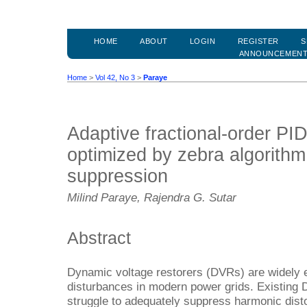
HOME
ABOUT
LOGIN
REGISTER
S
ANNOUNCEMEN
Home
>
Vol 42, No 3
>
Paraye
Adaptive fractional-order PI
optimized by zebra algorithm
suppression
Milind Paraye, Rajendra G. Sutar
Abstract
Dynamic voltage restorers (DVRs) are widely e
disturbances in modern power grids. Existing D
struggle to adequately suppress harmonic dist