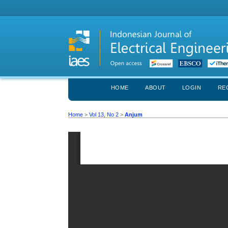
HOME
ABOUT
LOGIN
RE
Home
>
Vol 13, No 2
>
Anjum