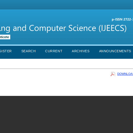
GISTER
SEARCH
CURRENT
ARCHIVES
ANNOUNCEMENTS
DOWNLOAD