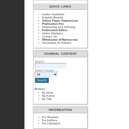
QUICK LINKS
Author Guideline
Editorial Boards
Online Paper Submission
Publication Fee
Abstracting and Indexing
Publication Ethics
Visitor Statistics
Contact Us
Withdrawal of Manuscript
Generative AI Policies
JOURNAL CONTENT
Search
Search Scope
Browse
By Issue
By Author
By Title
INFORMATION
For Readers
For Authors
For Librarians