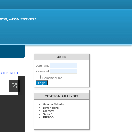
USER
Username
Password
 THIS PDF FILE
Remember me
CITATION ANALYSIS
Google Scholar
Dimensions
Crossref
Sinta 1
EBSCO