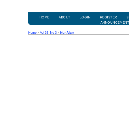
HOME
ABOUT
LOGIN
REGISTER
S
ANNOUNCEMEN
Home
>
Vol 38, No 3
>
Nur Alam