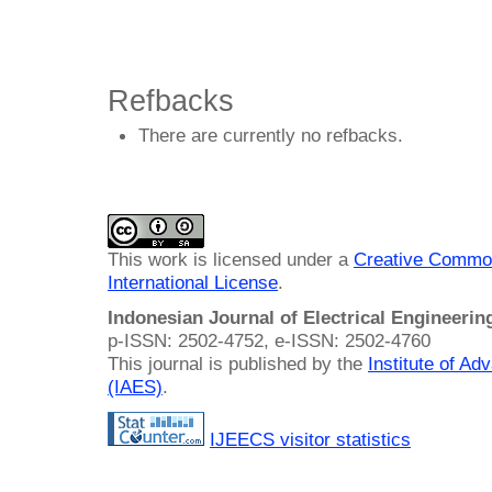
Refbacks
There are currently no refbacks.
This work is licensed under a
Creative Common
International License
.
Indonesian Journal of Electrical Engineeri
p-ISSN: 2502-4752, e-ISSN: 2502-4760
This journal is published by the
Institute of A
(IAES)
.
IJEECS visitor statistics