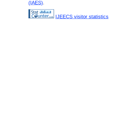
(IAES)
.
IJEECS visitor statistics