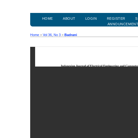
HOME
ABOUT
LOGIN
REGISTER
S
ANNOUNCEMEN
Home
>
Vol 36, No 3
>
Badrani