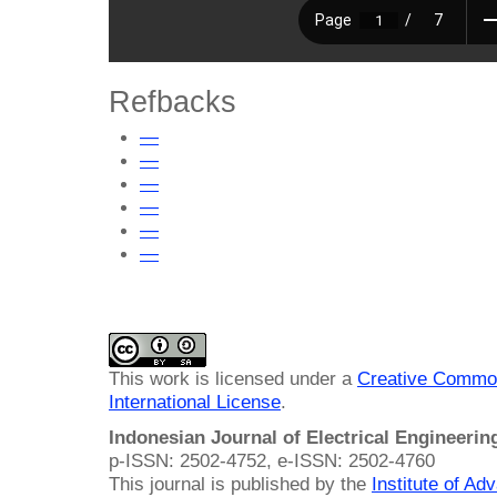
Refbacks
—
—
—
—
—
—
This work is licensed under a
Creative Common
International License
.
Indonesian Journal of Electrical Engineeri
p-ISSN: 2502-4752, e-ISSN: 2502-4760
This journal is published by the
Institute of A