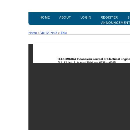
HOME
ABOUT
LOGIN
REGISTER
S
ANNOUNCEMEN
Home
>
Vol 12, No 8
>
Zhu