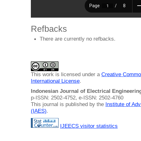
Refbacks
There are currently no refbacks.
This work is licensed under a
Creative Common
International License
.
Indonesian Journal of Electrical Engineeri
p-ISSN: 2502-4752, e-ISSN: 2502-4760
This journal is published by the
Institute of A
(IAES)
.
IJEECS visitor statistics