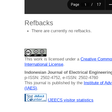
Refbacks
There are currently no refbacks.
This work is licensed under a
Creative Common
International License
.
Indonesian Journal of Electrical Engineeri
p-ISSN: 2502-4752, e-ISSN: 2502-4760
This journal is published by the
Institute of A
(IAES)
.
IJEECS visitor statistics