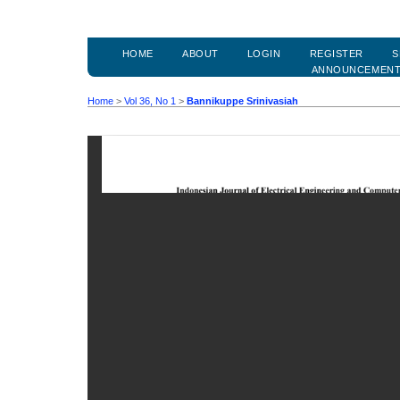
HOME
ABOUT
LOGIN
REGISTER
S
ANNOUNCEMEN
Home
>
Vol 36, No 1
>
Bannikuppe Srinivasiah