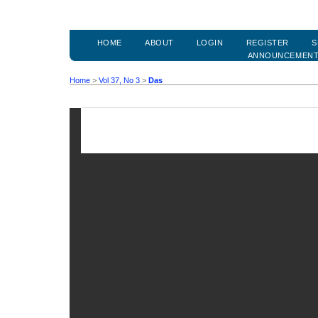
HOME
ABOUT
LOGIN
REGISTER
S
ANNOUNCEMEN
Home
>
Vol 37, No 3
>
Das