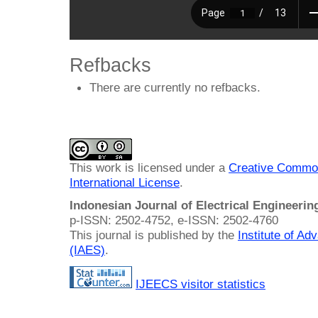
Refbacks
There are currently no refbacks.
This work is licensed under a
Creative Common
International License
.
Indonesian Journal of Electrical Engineeri
p-ISSN: 2502-4752, e-ISSN: 2502-4760
This journal is published by the
Institute of A
(IAES)
.
IJEECS visitor statistics