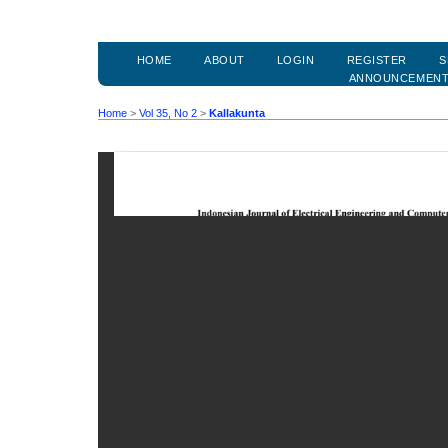
HOME
ABOUT
LOGIN
REGISTER
S
ANNOUNCEMEN
Home
>
Vol 35, No 2
>
Kallakunta