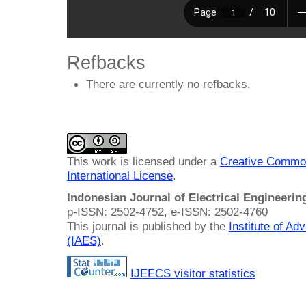
Refbacks
There are currently no refbacks.
This work is licensed under a
Creative Common
International License
.
Indonesian Journal of Electrical Engineeri
p-ISSN: 2502-4752, e-ISSN: 2502-4760
This journal is published by the
Institute of A
(IAES)
.
IJEECS visitor statistics