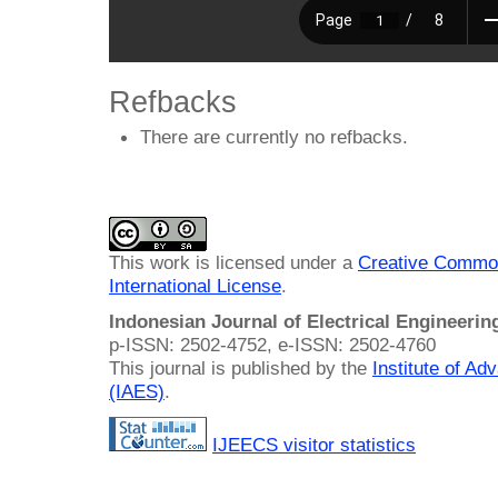
Refbacks
There are currently no refbacks.
This work is licensed under a
Creative Common
International License
.
Indonesian Journal of Electrical Engineeri
p-ISSN: 2502-4752, e-ISSN: 2502-4760
This journal is published by the
Institute of A
(IAES)
.
IJEECS visitor statistics