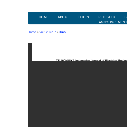
HOME
ABOUT
LOGIN
REGISTER
S
ANNOUNCEMEN
Home
>
Vol 12, No 7
>
Xiao