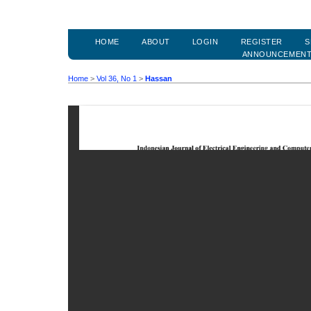
HOME
ABOUT
LOGIN
REGISTER
S
ANNOUNCEMEN
Home
>
Vol 36, No 1
>
Hassan