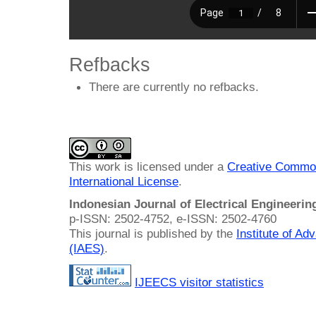
Refbacks
There are currently no refbacks.
This work is licensed under a
Creative Common
International License
.
Indonesian Journal of Electrical Engineeri
p-ISSN: 2502-4752, e-ISSN: 2502-4760
This journal is published by the
Institute of A
(IAES)
.
IJEECS visitor statistics