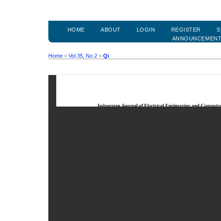
HOME
ABOUT
LOGIN
REGISTER
S
ANNOUNCEMEN
Home
>
Vol 35, No 2
>
Qi