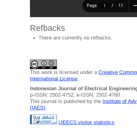
Refbacks
There are currently no refbacks.
This work is licensed under a
Creative Common
International License
.
Indonesian Journal of Electrical Engineeri
p-ISSN: 2502-4752, e-ISSN: 2502-4760
This journal is published by the
Institute of A
(IAES)
.
IJEECS visitor statistics