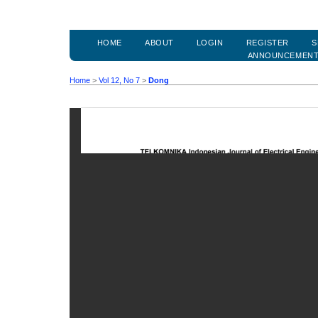
HOME
ABOUT
LOGIN
REGISTER
S
ANNOUNCEMEN
Home
>
Vol 12, No 7
>
Dong