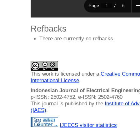
Refbacks
There are currently no refbacks.
This work is licensed under a
Creative Common
International License
.
Indonesian Journal of Electrical Engineeri
p-ISSN: 2502-4752, e-ISSN: 2502-4760
This journal is published by the
Institute of A
(IAES)
.
IJEECS visitor statistics