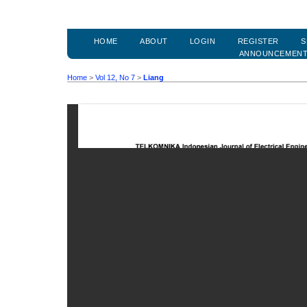
HOME
ABOUT
LOGIN
REGISTER
S
ANNOUNCEMEN
Home
>
Vol 12, No 7
>
Liang