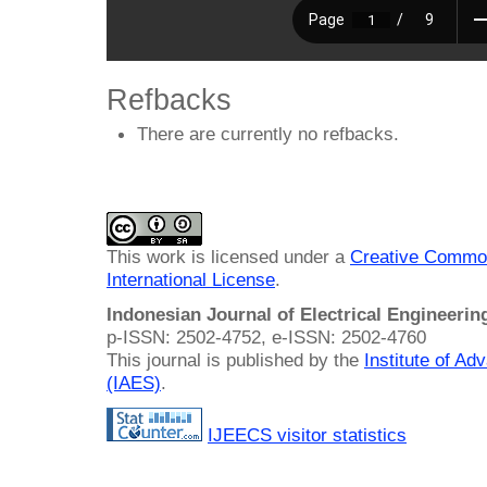
Refbacks
There are currently no refbacks.
This work is licensed under a
Creative Common
International License
.
Indonesian Journal of Electrical Engineeri
p-ISSN: 2502-4752, e-ISSN: 2502-4760
This journal is published by the
Institute of A
(IAES)
.
IJEECS visitor statistics