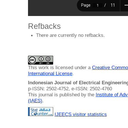
Refbacks
There are currently no refbacks.
This work is licensed under a
Creative Common
International License
.
Indonesian Journal of Electrical Engineeri
p-ISSN: 2502-4752, e-ISSN: 2502-4760
This journal is published by the
Institute of A
(IAES)
.
IJEECS visitor statistics