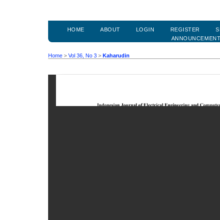
HOME
ABOUT
LOGIN
REGISTER
S
ANNOUNCEMEN
Home
>
Vol 36, No 3
>
Kaharudin