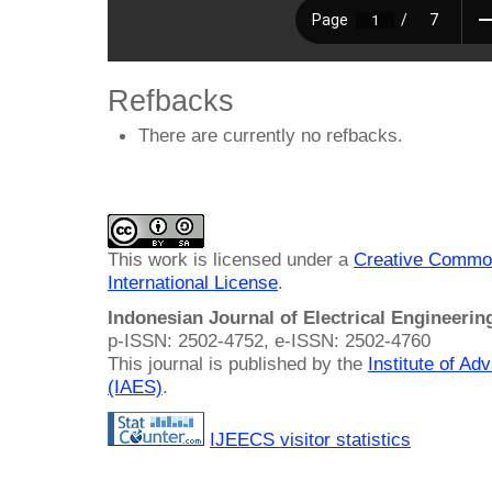
Refbacks
There are currently no refbacks.
This work is licensed under a
Creative Common
International License
.
Indonesian Journal of Electrical Engineeri
p-ISSN: 2502-4752, e-ISSN: 2502-4760
This journal is published by the
Institute of A
(IAES)
.
IJEECS visitor statistics