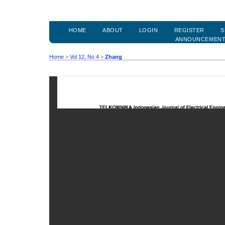
HOME
ABOUT
LOGIN
REGISTER
S
ANNOUNCEMEN
Home
>
Vol 12, No 4
>
Zhang