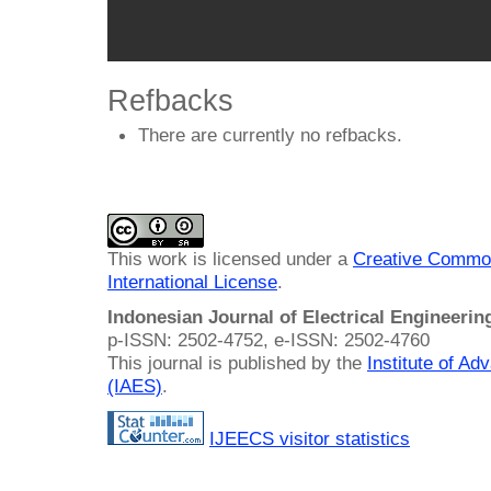
Refbacks
There are currently no refbacks.
This work is licensed under a
Creative Common
International License
.
Indonesian Journal of Electrical Engineeri
p-ISSN: 2502-4752, e-ISSN: 2502-4760
This journal is published by the
Institute of A
(IAES)
.
IJEECS visitor statistics