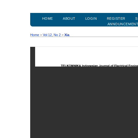
HOME
ABOUT
LOGIN
REGISTER
S
ANNOUNCEMEN
Home
>
Vol 12, No 2
>
Xia