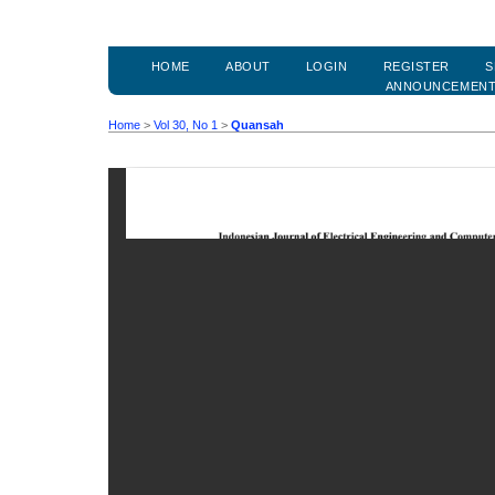
HOME
ABOUT
LOGIN
REGISTER
S
ANNOUNCEMEN
Home
>
Vol 30, No 1
>
Quansah