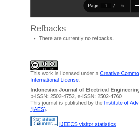
Refbacks
There are currently no refbacks.
This work is licensed under a
Creative Common
International License
.
Indonesian Journal of Electrical Engineeri
p-ISSN: 2502-4752, e-ISSN: 2502-4760
This journal is published by the
Institute of A
(IAES)
.
IJEECS visitor statistics