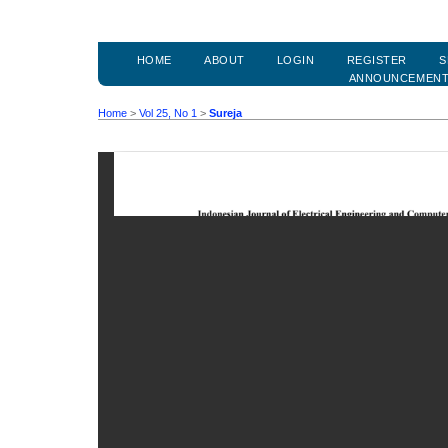
HOME
ABOUT
LOGIN
REGISTER
S
ANNOUNCEMEN
Home
>
Vol 25, No 1
>
Sureja