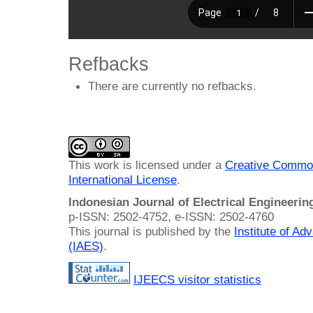
Refbacks
There are currently no refbacks.
This work is licensed under a
Creative Common
International License
.
Indonesian Journal of Electrical Engineeri
p-ISSN: 2502-4752, e-ISSN: 2502-4760
This journal is published by the
Institute of A
(IAES)
.
IJEECS visitor statistics