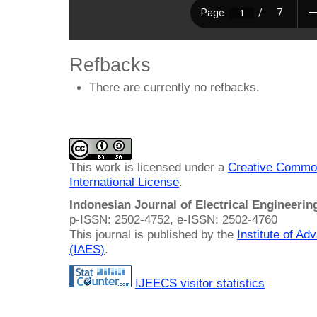
Refbacks
There are currently no refbacks.
This work is licensed under a
Creative Common
International License
.
Indonesian Journal of Electrical Engineeri
p-ISSN: 2502-4752, e-ISSN: 2502-4760
This journal is published by the
Institute of A
(IAES)
.
IJEECS visitor statistics