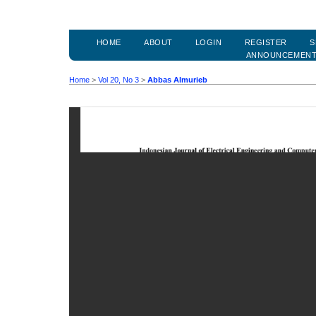
HOME
ABOUT
LOGIN
REGISTER
S
ANNOUNCEMEN
Home
>
Vol 20, No 3
>
Abbas Almurieb