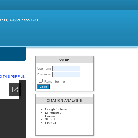
USER
Username
Password
 THIS PDF FILE
Remember me
CITATION ANALYSIS
Google Scholar
Dimensions
Crossref
Sinta 1
EBSCO