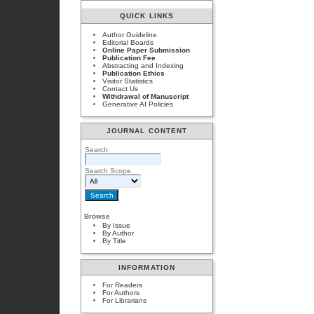
QUICK LINKS
Author Guideline
Editorial Boards
Online Paper Submission
Publication Fee
Abstracting and Indexing
Publication Ethics
Visitor Statistics
Contact Us
Withdrawal of Manuscript
Generative AI Policies
JOURNAL CONTENT
Search
Search Scope
Browse
By Issue
By Author
By Title
INFORMATION
For Readers
For Authors
For Librarians