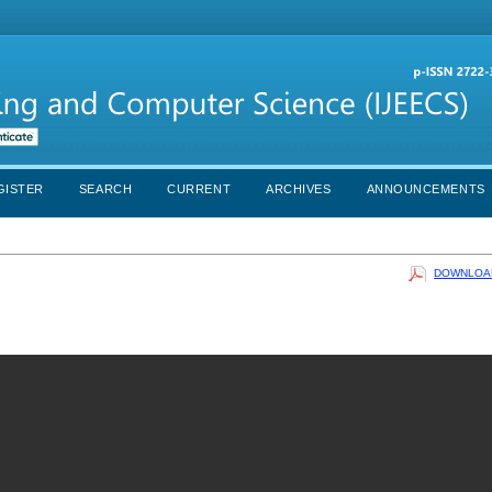
GISTER
SEARCH
CURRENT
ARCHIVES
ANNOUNCEMENTS
DOWNLOAD