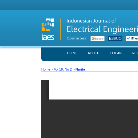
HOME
ABOUT
LOGIN
RE
Home
>
Vol 19, No 2
>
Narita