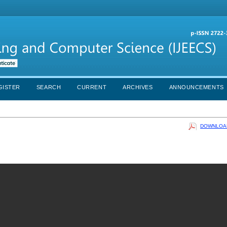
GISTER
SEARCH
CURRENT
ARCHIVES
ANNOUNCEMENTS
DOWNLOAD