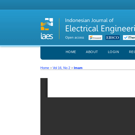
HOME
ABOUT
LOGIN
RE
Home
>
Vol 16, No 2
>
Imam