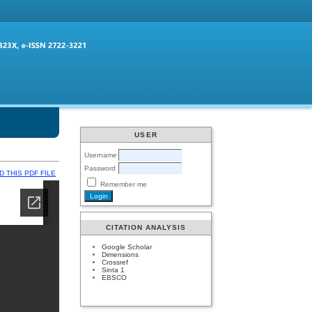
USER
Username
Password
 THIS PDF FILE
Remember me
CITATION ANALYSIS
Google Scholar
Dimensions
Crossref
Sinta 1
EBSCO