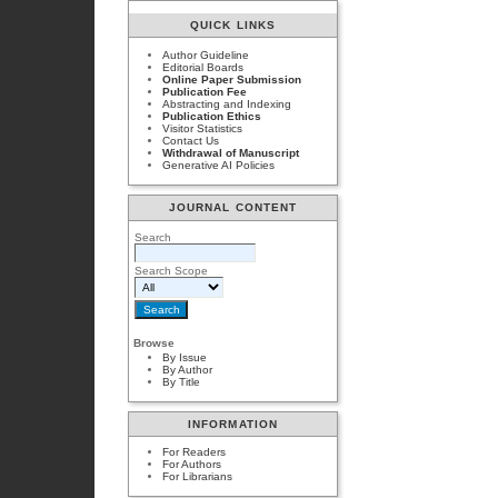
QUICK LINKS
Author Guideline
Editorial Boards
Online Paper Submission
Publication Fee
Abstracting and Indexing
Publication Ethics
Visitor Statistics
Contact Us
Withdrawal of Manuscript
Generative AI Policies
JOURNAL CONTENT
Search
Search Scope
Browse
By Issue
By Author
By Title
INFORMATION
For Readers
For Authors
For Librarians