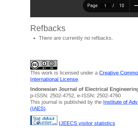
Refbacks
There are currently no refbacks.
This work is licensed under a
Creative Common
International License
.
Indonesian Journal of Electrical Engineeri
p-ISSN: 2502-4752, e-ISSN: 2502-4760
This journal is published by the
Institute of A
(IAES)
.
IJEECS visitor statistics