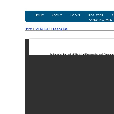
HOME
ABOUT
LOGIN
REGISTER
S
ANNOUNCEMEN
Home
>
Vol 13, No 3
>
Loong Teo