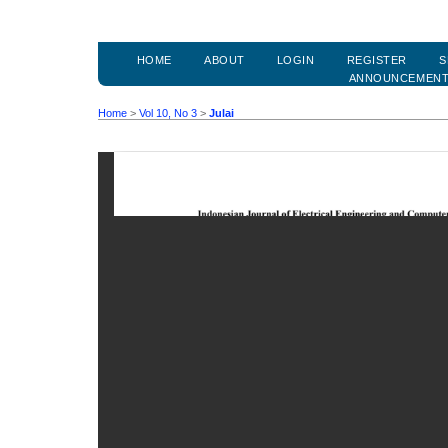
HOME
ABOUT
LOGIN
REGISTER
S
ANNOUNCEMEN
Home
>
Vol 10, No 3
>
Julai