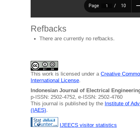
Refbacks
There are currently no refbacks.
This work is licensed under a
Creative Common
International License
.
Indonesian Journal of Electrical Engineeri
p-ISSN: 2502-4752, e-ISSN: 2502-4760
This journal is published by the
Institute of A
(IAES)
.
IJEECS visitor statistics